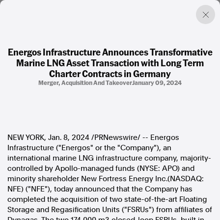
Energos Infrastructure Announces Transformative
Marine LNG Asset Transaction with Long Term
Factual. Independent. Impartial.
Charter Contracts in Germany
Merger, Acquisition And Takeover
January 09, 2024
News
Newsroom
FactCheck
Photos
NEW YORK
,
Jan. 8, 2024
/PRNewswire/ -- Energos
Press Releases
Infrastructure ("Energos" or the "Company"), an
international marine LNG infrastructure company, majority-
About
controlled by Apollo-managed funds (NYSE: APO) and
Support Us
minority shareholder New Fortress Energy Inc.(NASDAQ:
Contact Us
NFE) ("NFE"), today announced that the Company has
FAQ
completed the acquisition of two state-of-the-art Floating
Storage and Regasification Units ("FSRUs") from affiliates of