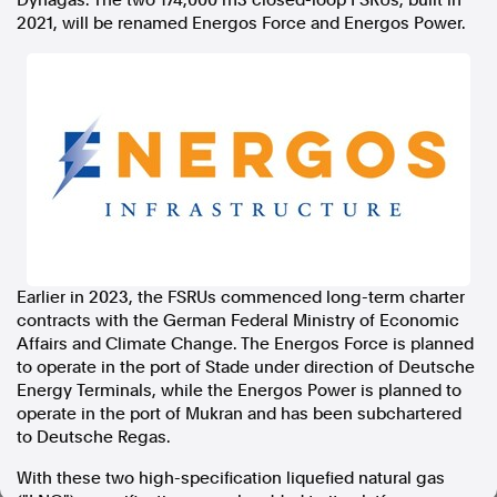
Dynagas. The two 174,000 m3 closed-loop FSRUs, built in
2021, will be renamed Energos Force and Energos Power.
In the spirit of reconciliation, Australian Associated Press
acknowledges the Traditional Custodians of country throughout
Australia and their connections to land, sea and community. We pay
our respect to Elders past and present and extend that respect to all
Aboriginal and Torres Strait Islander peoples today.
Terms of Use
Legal and Privacy
Follow us
Facebook
Apple News
Instagram
Earlier in 2023, the FSRUs commenced long-term charter
contracts with the German Federal Ministry of Economic
Affairs and Climate Change. The Energos Force is planned
to operate in the port of Stade under direction of Deutsche
Follow AAP FactCheck
Energy Terminals, while the Energos Power is planned to
operate in the port of Mukran and has been subchartered
Facebook
to Deutsche Regas.
X Twitter
Instagram
With these two high-specification liquefied natural gas