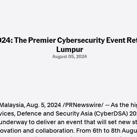
4: The Premier Cybersecurity Event Ret
Lumpur
August 05, 2024
Malaysia
,
Aug. 5, 2024
/PRNewswire/ -- As the hi
rvices, Defence and Security Asia (CyberDSA) 2
underway to deliver an event that will set new s
ovation and collaboration. From 6th to
8th Augu