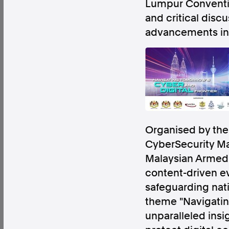
Lumpur
Conventio
and critical disc
advancements in
Factual. Independent. Impartial.
News
Newsroom
FactCheck
Photos
Pres
Organised by the 
About
CyberSecurity Ma
Support Us
Malaysian Armed 
Contact Us
content-driven ev
FAQ
safeguarding nati
theme "Navigating
unparalleled insi