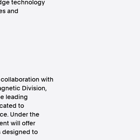
edge technology
ges and
ws
Instagram
collaboration with
netic Division,
e leading
Instagram
icated to
ace. Under the
nt will offer
s designed to