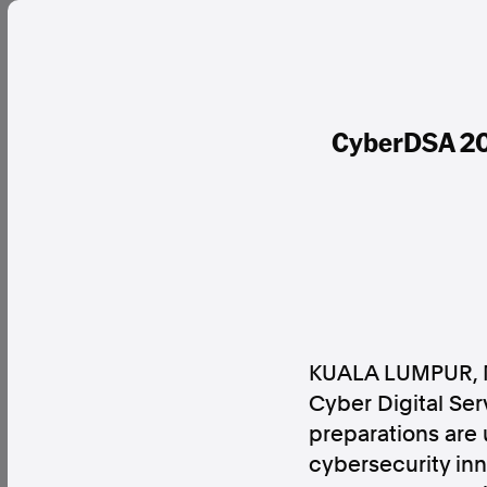
CyberDSA 202
KUALA LUMPUR, 
Cyber Digital Se
preparations are 
cybersecurity inn