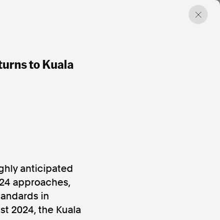
urns to Kuala
ghly anticipated
024 approaches,
tandards in
st 2024
, the
Kuala