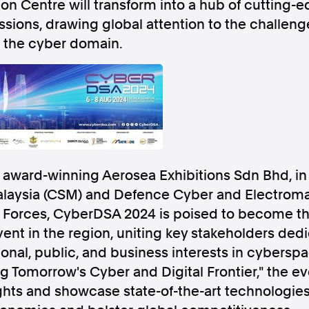
n Centre will transform into a hub of cutting-
ussions, drawing global attention to the challen
 the cyber domain.
Follow us
s Releases
Facebook
Apple Ne
award-winning Aerosea Exhibitions Sdn Bhd, in 
Follow AAP FactCheck
laysia (CSM) and Defence Cyber and Electromag
Forces, CyberDSA 2024 is poised to become th
Facebook
X Twitter
ent in the region, uniting key stakeholders ded
onal, public, and business interests in cybersp
 Tomorrow's Cyber and Digital Frontier," the eve
ghts and showcase state-of-the-art technologie