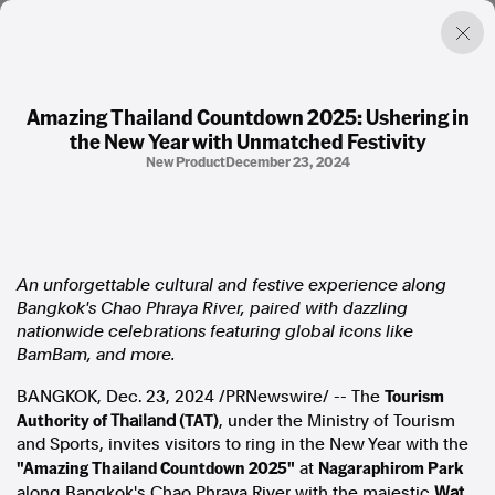
Amazing Thailand Countdown 2025: Ushering in
the New Year with Unmatched Festivity
Factual. Independent. Impartial.
New Product
December 23, 2024
News
Newsroom
FactCheck
An unforgettable cultural and festive experience along
Photos
Bangkok's
Chao Phraya River, paired with dazzling
Press Releases
nationwide celebrations featuring global icons like
BamBam, and more.
About
Tourism
BANGKOK
,
Dec. 23, 2024
/PRNewswire/ -- The
Support Us
Authority of
(TAT)
Contact Us
Thailand
, under the Ministry of Tourism
and Sports, invites visitors to ring in the New Year with the
FAQ
"Amazing Thailand Countdown 2025"
Nagaraphirom Park
at
along
Bangkok's
Chao Phraya River with the majestic
Wat