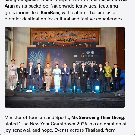
Arun
as its backdrop. Nationwide festivities, featuring
In the spirit of reconciliation, Australian Associated Press
BamBam
global icons like
, will reaffirm
Thailand
as a
acknowledges the Traditional Custodians of country throughout
premier destination for cultural and festive experiences.
Australia and their connections to land, sea and community. We pay
our respect to Elders past and present and extend that respect to all
Aboriginal and Torres Strait Islander peoples today.
Terms of Use
Legal and Privacy
Follow us
Facebook
Apple News
Instagram
Follow AAP FactCheck
Facebook
Mr. Sorawong Thienthong
Minister of Tourism and Sports,
,
X Twitter
stated "The New Year Countdown 2025 is a celebration of
Instagram
joy, renewal, and hope. Events across
Thailand
, from