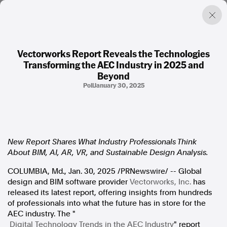
Vectorworks Report Reveals the Technologies
Transforming the AEC Industry in 2025 and
Factual. Independent. Impartial.
Beyond
Poll
January 30, 2025
News
Newsroom
FactCheck
Photos
New Report Shares What Industry Professionals Think
Press Releases
About BIM, AI, AR, VR, and Sustainable Design Analysis.
COLUMBIA, Md.
,
Jan. 30, 2025
/PRNewswire/ -- Global
About
design and BIM software provider
Vectorworks, Inc.
has
Support Us
released its latest report, offering insights from hundreds
Contact Us
of professionals into what the future has in store for the
FAQ
AEC industry. The "
Digital Technology Trends in the AEC Industry
" report