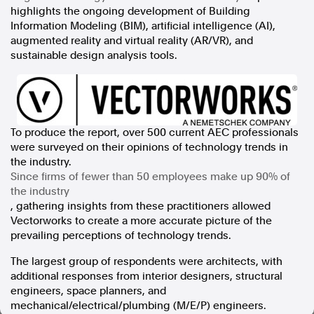
highlights the ongoing development of Building
In the spirit of reconciliation, Australian Associated Press
Information Modeling (BIM), artificial intelligence (AI),
acknowledges the Traditional Custodians of country throughout
augmented reality and virtual reality (AR/VR), and
Australia and their connections to land, sea and community. We pay
sustainable design analysis tools.
our respect to Elders past and present and extend that respect to all
Aboriginal and Torres Strait Islander peoples today.
Terms of Use
Legal and Privacy
Follow us
To produce the report, over 500 current AEC professionals
were surveyed on their opinions of technology trends in
Facebook
the industry.
Apple News
Since firms of fewer than 50 employees make up 90% of
Instagram
the industry
, gathering insights from these practitioners allowed
Vectorworks to create a more accurate picture of the
Follow AAP FactCheck
prevailing perceptions of technology trends.
The largest group of respondents were architects, with
Facebook
additional responses from interior designers, structural
X Twitter
engineers, space planners, and
Instagram
mechanical/electrical/plumbing (M/E/P) engineers.