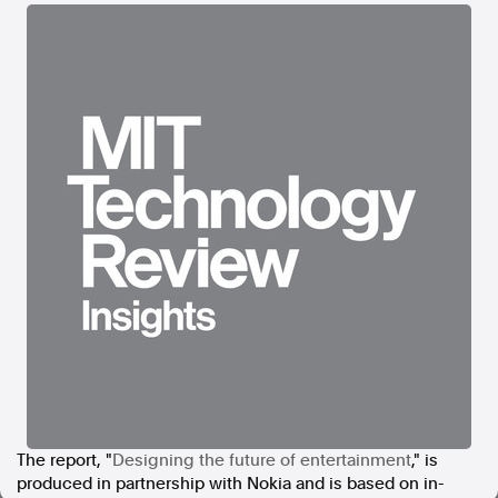
In the spirit of reconciliation, Australian Associated Press
acknowledges the Traditional Custodians of country throughout
Australia and their connections to land, sea and community. We pay
our respect to Elders past and present and extend that respect to all
Aboriginal and Torres Strait Islander peoples today.
Terms of Use
Legal and Privacy
Follow us
Facebook
Apple News
Instagram
Follow AAP FactCheck
Facebook
X Twitter
The report, "
Designing the future of entertainment
," is
Instagram
produced in partnership with
Nokia and is based on in-