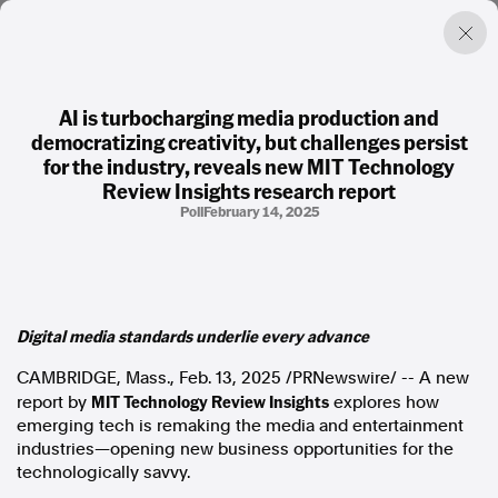
AI is turbocharging media production and
democratizing creativity, but challenges persist
Factual. Independent. Impartial.
for the industry, reveals new MIT Technology
Review Insights research report
Poll
February 14, 2025
News
Newsroom
FactCheck
Photos
Press Releases
Digital media standards underlie every advance
About
CAMBRIDGE, Mass.
,
Feb. 13, 2025
/PRNewswire/ -- A new
Support Us
MIT Technology Review Insights
report by
explores how
Contact Us
emerging tech is remaking the media and entertainment
FAQ
industries—opening new business opportunities for the
technologically savvy.