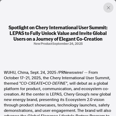
Spotlight on Chery International User Summit:
LEPAS to Fully Unlock Value and Invite Global
Factual. Independent. Impartial.
Users on a Journey of Elegant Co-Creation
New Product
September 24, 2025
News
Newsroom
FactCheck
Photos
WUHU,
China
,
Sept. 24, 2025
/PRNewswire/ -- From
Press Releases
October 17–21, 2025, the Chery International User Summit,
themed
"CO-CREATE•CO-DEFINE"
, will debut as a global
About
platform for product, communication, and ecosystem co-
Support Us
creation. At the center is LEPAS, Chery Group's new global
Contact Us
new energy brand, presenting its Ecosystem 2.0 vision
FAQ
through product showcases, technology launches, safety
demonstrations, and user engagement. The brand will also