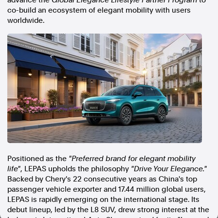
advance the
Global Elegance Lifestyle Partner Program
to
co-build an ecosystem of elegant mobility with users
In the spirit of reconciliation, Australian Associated Press
worldwide.
acknowledges the Traditional Custodians of country throughout
Australia and their connections to land, sea and community. We pay
our respect to Elders past and present and extend that respect to all
Aboriginal and Torres Strait Islander peoples today.
Terms of Use
Legal and Privacy
Follow us
Facebook
Apple News
Instagram
Positioned as the
"Preferred brand for elegant mobility
Follow AAP FactCheck
life"
, LEPAS upholds the philosophy
"Drive Your Elegance."
Backed by Chery's 22 consecutive years as
China's
top
Facebook
passenger vehicle exporter and 17.44 million global users,
X Twitter
LEPAS is rapidly emerging on the international stage. Its
Instagram
debut lineup, led by the L8 SUV, drew strong interest at the