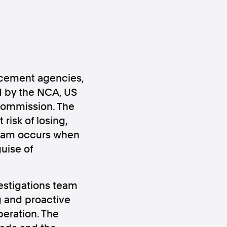
orcement agencies,
d by the NCA, US
ws
Instagram
 Commission. The
risk of losing,
scam occurs when
uise of
Instagram
estigations team
g and proactive
peration. The