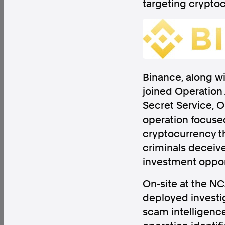
targeting crypto
Factual. Independent. Impartial.
Binance, along wi
joined Operation 
News
Newsroom
FactCheck
Photos
Pres
Secret Service, O
operation focused 
cryptocurrency t
About
criminals deceive
Support Us
investment oppor
Contact Us
FAQ
On-site at the N
deployed investig
scam intelligence