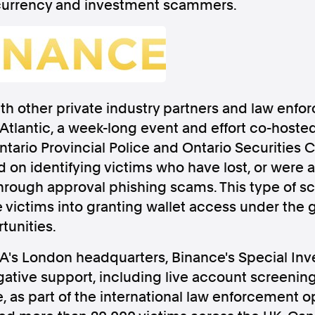
currency and investment scammers.
Follow us
th other private industry partners and law enf
Atlantic, a week-long event and effort co-hoste
s Releases
Facebook
Apple Ne
ntario Provincial Police and Ontario Securities
on identifying victims who have lost, or were at 
Follow AAP FactCheck
hrough approval phishing scams. This type of 
 victims into granting wallet access under the g
Facebook
X Twitter
tunities.
CA's London headquarters, Binance's Special Inv
ative support, including live account screenin
, as part of the international law enforcement o