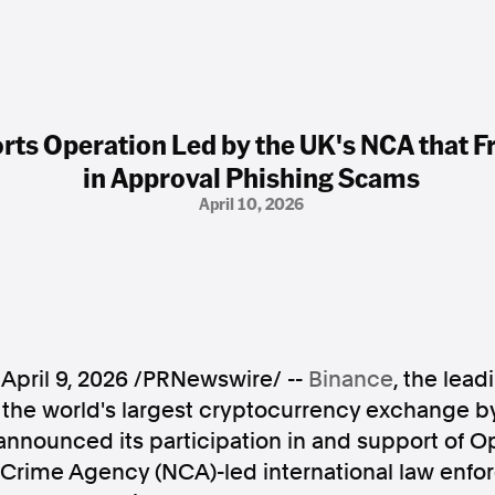
ts Operation Led by the UK's NCA that Fr
in Approval Phishing Scams
April 10, 2026
,
April 9, 2026
/PRNewswire/ --
Binance
, the lea
he world's largest cryptocurrency exchange b
announced its participation in and support of Op
l Crime Agency (NCA)-led international law enf