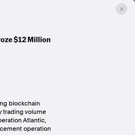
oze $12 Million
ding blockchain
y trading volume
eration Atlantic,
orcement operation