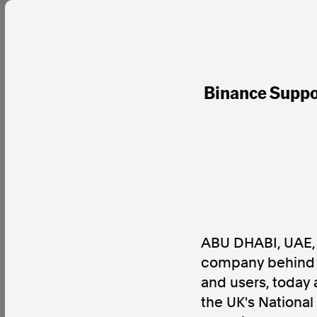
Binance Suppor
ABU DHABI, UAE
company behind t
and users, today 
the UK's Nationa