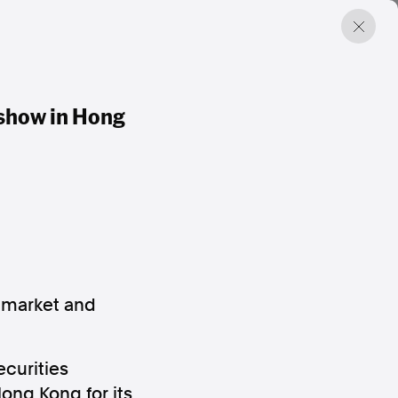
dshow in Hong
l market and
curities
ong Kong for its