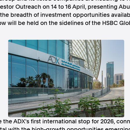
estor Outreach on 14 to 16 April, presenting Abu 
the breadth of investment opportunities availa
w will be held on the sidelines of the HSBC Gl
Follow us
s Releases
Facebook
Apple Ne
Follow AAP FactCheck
Facebook
X Twitter
 the ADX's first international stop for 2026, con
ital with the high-growth opportunities emergin