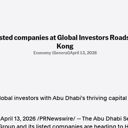
isted companies at Global Investors Roa
Kong
Economy (general)
April 13, 2026
obal investors with Abu Dhabi's thriving capita
,
April 13, 2026
/PRNewswire/ -- The Abu Dhabi Se
roup and its listed companies are heading to H