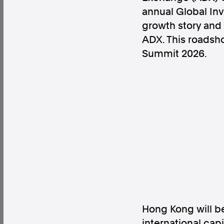
annual Global Inv
growth story and 
ADX. This roadsho
Summit 2026.
Factual. Independent. Impartial.
News
Newsroom
FactCheck
Photos
Pres
About
Support Us
Contact Us
FAQ
Hong Kong will be
international cap