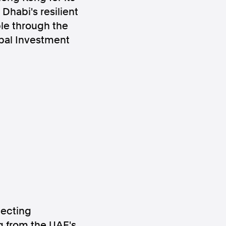
Dhabi's resilient
ble through the
obal Investment
ws
Instagram
Instagram
necting
g from the UAE's