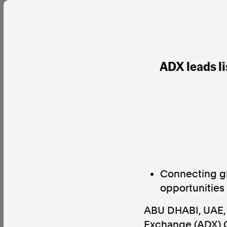
ADX leads l
Connecting gl
opportunities
ABU DHABI, UAE
Exchange (ADX) G