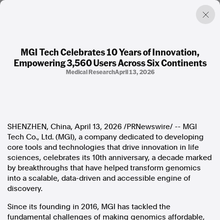
MGI Tech Celebrates 10 Years of Innovation,
Empowering 3,560 Users Across Six Continents
Factual. Independent. Impartial.
Medical Research
April 13, 2026
News
Newsroom
FactCheck
SHENZHEN, China
,
April 13, 2026
/PRNewswire/ -- MGI
Photos
Tech Co., Ltd. (MGI), a company dedicated to developing
Press Releases
core tools and technologies that drive innovation in life
sciences, celebrates its 10th anniversary, a decade marked
About
by breakthroughs that have helped transform genomics
Support Us
into a scalable, data-driven and accessible engine of
Contact Us
discovery.
FAQ
Since its founding in 2016, MGI has tackled the
fundamental challenges of making genomics affordable,