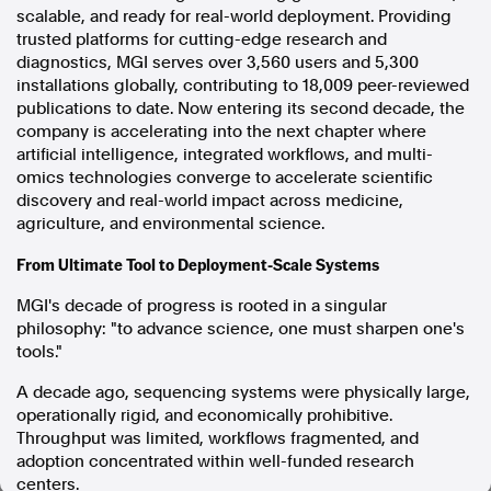
scalable, and ready for real-world deployment. Providing
In the spirit of reconciliation, Australian Associated Press
trusted platforms for cutting-edge research and
acknowledges the Traditional Custodians of country throughout
diagnostics, MGI serves over 3,560 users and 5,300
Australia and their connections to land, sea and community. We pay
installations globally, contributing to 18,009 peer-reviewed
our respect to Elders past and present and extend that respect to all
publications to date. Now entering its second decade, the
Aboriginal and Torres Strait Islander peoples today.
company is accelerating into the next chapter where
Terms of Use
Legal and Privacy
artificial intelligence, integrated workflows, and multi-
omics technologies converge to accelerate scientific
Follow us
discovery and real-world impact across medicine,
agriculture, and environmental science.
Facebook
From Ultimate Tool to Deployment-Scale Systems
Apple News
Instagram
MGI's decade of progress is rooted in a singular
philosophy: "to advance science, one must sharpen one's
tools."
Follow AAP FactCheck
A decade ago, sequencing systems were physically large,
Facebook
operationally rigid, and economically prohibitive.
Throughput was limited, workflows fragmented, and
X Twitter
adoption concentrated within well-funded research
Instagram
centers.