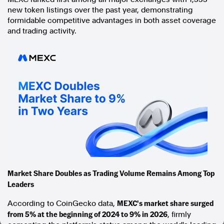
new token listings over the past year, demonstrating
In the spirit of reconciliation, Australian Associated Press
formidable competitive advantages in both asset coverage
acknowledges the Traditional Custodians of country throughout
and trading activity.
Australia and their connections to land, sea and community. We pay
our respect to Elders past and present and extend that respect to all
Aboriginal and Torres Strait Islander peoples today.
Terms of Use
Legal and Privacy
Follow us
Facebook
Apple News
Instagram
Follow AAP FactCheck
Market Share Doubles as Trading Volume Remains Among Top
Leaders
Facebook
X Twitter
MEXC's market share surged
According to CoinGecko data,
Instagram
from 5% at the beginning of 2024 to 9% in 2026
, firmly