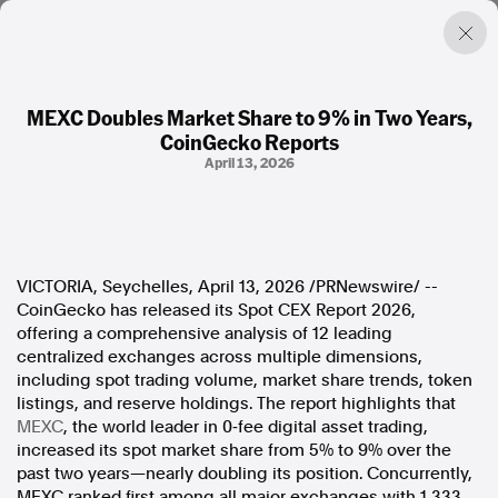
MEXC Doubles Market Share to 9% in Two Years,
CoinGecko Reports
Factual. Independent. Impartial.
April 13, 2026
News
Newsroom
FactCheck
VICTORIA, Seychelles
,
April 13, 2026
/PRNewswire/ --
Photos
CoinGecko has released its Spot CEX Report 2026,
Press Releases
offering a comprehensive analysis of 12 leading
centralized exchanges across multiple dimensions,
About
including spot trading volume, market share trends, token
Support Us
listings, and reserve holdings. The report highlights that
Contact Us
MEXC
, the world leader in 0‑fee digital asset trading,
FAQ
increased its spot market share from 5% to 9% over the
past two years—nearly doubling its position. Concurrently,
MEXC ranked first among all major exchanges with 1,333