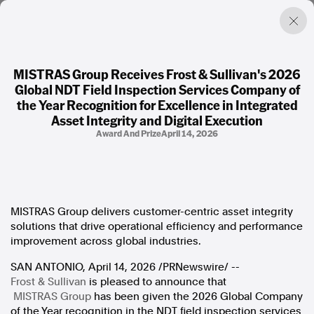
MISTRAS Group Receives Frost & Sullivan's 2026
Global NDT Field Inspection Services Company of
Factual. Independent. Impartial.
the Year Recognition for Excellence in Integrated
Asset Integrity and Digital Execution
Award And Prize
April 14, 2026
News
Newsroom
FactCheck
Photos
Press Releases
MISTRAS Group delivers customer-centric asset integrity
solutions that drive operational efficiency and performance
About
improvement across global industries.
Support Us
SAN ANTONIO
Contact Us
,
April 14, 2026
/PRNewswire/ --
Frost & Sullivan
FAQ
is pleased to announce that
MISTRAS Group
has been given the 2026 Global Company
of the Year recognition in the NDT field inspection services