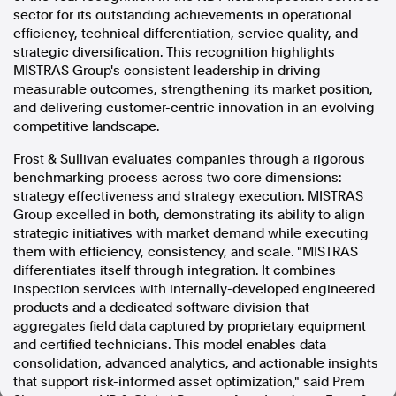
sector for its outstanding achievements in operational
In the spirit of reconciliation, Australian Associated Press
efficiency, technical differentiation, service quality, and
acknowledges the Traditional Custodians of country throughout
strategic diversification. This recognition highlights
Australia and their connections to land, sea and community. We pay
MISTRAS Group's consistent leadership in driving
our respect to Elders past and present and extend that respect to all
measurable outcomes, strengthening its market position,
Aboriginal and Torres Strait Islander peoples today.
and delivering customer-centric innovation in an evolving
Terms of Use
Legal and Privacy
competitive landscape.
Follow us
Frost & Sullivan evaluates companies through a rigorous
benchmarking process across two core dimensions:
Facebook
strategy effectiveness and strategy execution. MISTRAS
Apple News
Group excelled in both, demonstrating its ability to align
strategic initiatives with market demand while executing
Instagram
them with efficiency, consistency, and scale. "MISTRAS
differentiates itself through integration. It combines
inspection services with internally-developed engineered
Follow AAP FactCheck
products and a dedicated software division that
aggregates field data captured by proprietary equipment
Facebook
and certified technicians. This model enables data
X Twitter
consolidation, advanced analytics, and actionable insights
Instagram
that support risk-informed asset optimization," said Prem