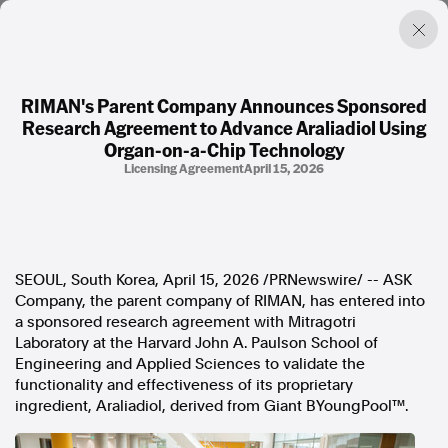
RIMAN's Parent Company Announces Sponsored
Research Agreement to Advance Araliadiol Using
Factual. Independent. Impartial.
Organ-on-a-Chip Technology
Licensing Agreement
April 15, 2026
News
Newsroom
FactCheck
Photos
SEOUL, South Korea
,
April 15, 2026
/PRNewswire/ -- ASK
Press Releases
Company, the parent company of RIMAN, has entered into
a sponsored research agreement with Mitragotri
About
Laboratory at the Harvard John A. Paulson School of
Support Us
Engineering and Applied Sciences to validate the
Contact Us
functionality and effectiveness of its proprietary
FAQ
ingredient, Araliadiol, derived from Giant BYoungPool™.