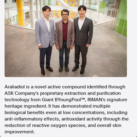
In the spirit of reconciliation, Australian Associated Press
acknowledges the Traditional Custodians of country throughout
Australia and their connections to land, sea and community. We pay
our respect to Elders past and present and extend that respect to all
Aboriginal and Torres Strait Islander peoples today.
Terms of Use
Legal and Privacy
Follow us
Facebook
Apple News
Instagram
Araliadiol is a novel active compound identified through
ASK Company's proprietary extraction and purification
technology from Giant BYoungPool™, RIMAN's signature
Follow AAP FactCheck
heritage ingredient. It has demonstrated multiple
biological benefits even at low concentrations, including
Facebook
anti-inflammatory effects, antioxidant activity through the
X Twitter
reduction of reactive oxygen species, and overall skin
Instagram
improvement.