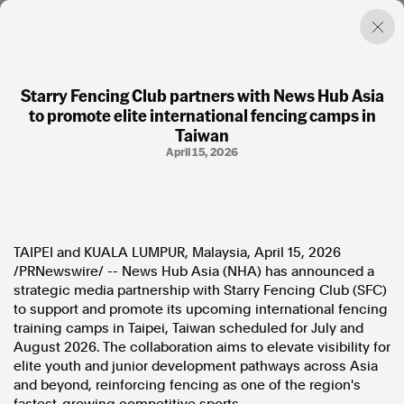
Starry Fencing Club partners with News Hub Asia
to promote elite international fencing camps in
Factual. Independent. Impartial.
Taiwan
April 15, 2026
News
Newsroom
FactCheck
Photos
TAIPEI and KUALA LUMPUR, Malaysia
,
April 15, 2026
Press Releases
/PRNewswire/ -- News Hub Asia (NHA) has announced a
strategic media partnership with Starry Fencing Club (SFC)
About
to support and promote its upcoming international fencing
Support Us
training camps in Taipei, Taiwan scheduled for July and
Contact Us
August 2026. The collaboration aims to elevate visibility for
FAQ
elite youth and junior development pathways across Asia
and beyond, reinforcing fencing as one of the region's