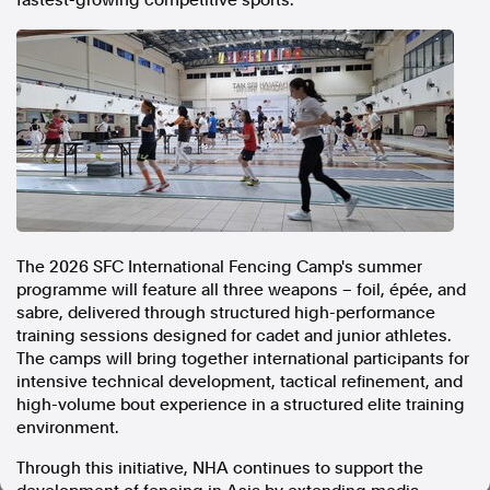
fastest-growing competitive sports.
In the spirit of reconciliation, Australian Associated Press
acknowledges the Traditional Custodians of country throughout
Australia and their connections to land, sea and community. We pay
our respect to Elders past and present and extend that respect to all
Aboriginal and Torres Strait Islander peoples today.
Terms of Use
Legal and Privacy
Follow us
Facebook
Apple News
The 2026 SFC International Fencing Camp's summer
programme will feature all three weapons – foil, épée, and
Instagram
sabre, delivered through structured high-performance
training sessions designed for cadet and junior athletes.
The camps will bring together international participants for
Follow AAP FactCheck
intensive technical development, tactical refinement, and
high-volume bout experience in a structured elite training
Facebook
environment.
X Twitter
Instagram
Through this initiative, NHA continues to support the