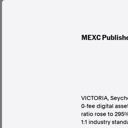
MEXC Publishes
VICTORIA, Seyche
0‑fee digital asse
ratio rose to 295
1:1 industry stan