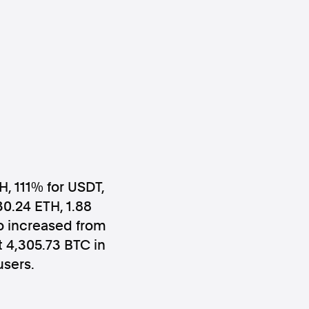
ws
Instagram
H, 111% for USDT,
30.24 ETH, 1.88
Instagram
io increased from
 4,305.73 BTC in
users.