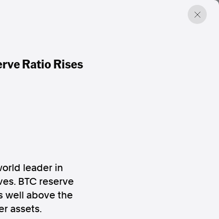
rve Ratio Rises
world leader in
rves. BTC reserve
os well above the
er assets.