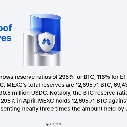
Follow us
s Releases
Facebook
Apple Ne
Follow AAP FactCheck
shows reserve ratios of 295% for BTC, 116% for ET
. MEXC's total reserves are 12,695.71 BTC, 69,4
Facebook
X Twitter
 90.5 million USDC. Notably, the BTC reserve rat
295% in April. MEXC holds 12,695.71 BTC against
esenting nearly three times the amount held by 