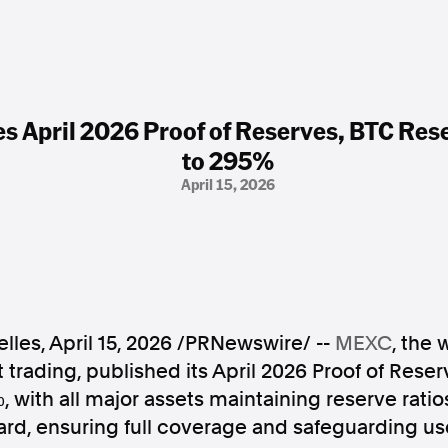
 April 2026 Proof of Reserves, BTC Rese
to 295%
April 15, 2026
lles
,
April 15, 2026
/PRNewswire/ --
MEXC
, the 
t trading, published its April 2026 Proof of Rese
%, with all major assets maintaining reserve rati
dard, ensuring full coverage and safeguarding us