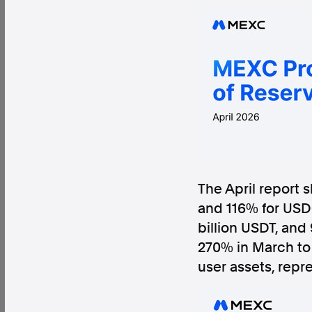
Factual. Independent. Impartial.
News
Newsroom
FactCheck
Photos
Pres
About
The April report 
Support Us
and 116% for USDC
Contact Us
billion USDT, and
FAQ
270% in March to 
user assets, repr