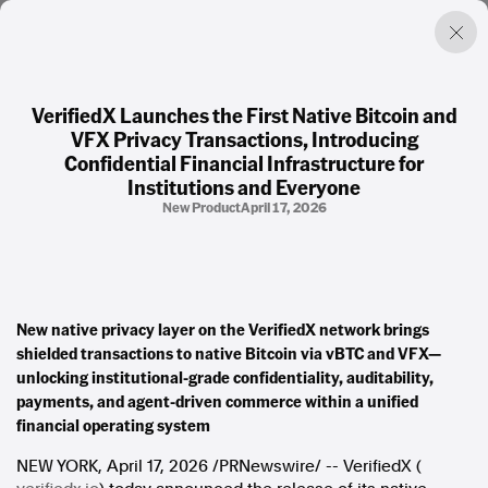
VerifiedX Launches the First Native Bitcoin and
VFX Privacy Transactions, Introducing
Factual. Independent. Impartial.
Confidential Financial Infrastructure for
Institutions and Everyone
New Product
April 17, 2026
News
Newsroom
FactCheck
Photos
Press Releases
New native privacy layer on the VerifiedX network brings
shielded transactions to native Bitcoin via vBTC and VFX—
About
unlocking institutional-grade confidentiality, auditability,
Support Us
payments, and agent-driven commerce within a unified
Contact Us
financial operating system
FAQ
NEW YORK
,
April 17, 2026
/PRNewswire/ -- VerifiedX (