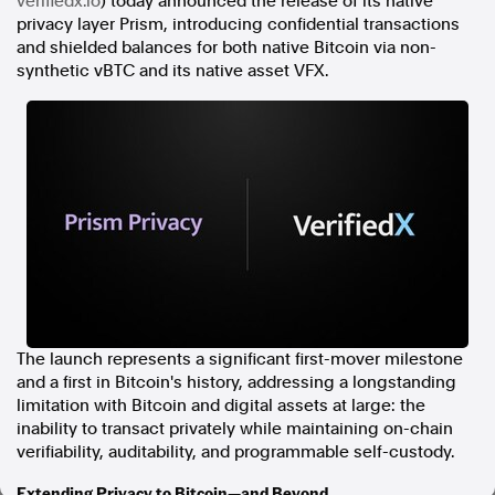
verifiedx.io
) today announced the release of its native
privacy layer Prism, introducing confidential transactions
In the spirit of reconciliation, Australian Associated Press
and shielded balances for both native Bitcoin via non-
acknowledges the Traditional Custodians of country throughout
synthetic vBTC and its native asset VFX.
Australia and their connections to land, sea and community. We pay
our respect to Elders past and present and extend that respect to all
Aboriginal and Torres Strait Islander peoples today.
Terms of Use
Legal and Privacy
Follow us
Facebook
Apple News
Instagram
The launch represents a significant first-mover milestone
Follow AAP FactCheck
and a first in Bitcoin's history, addressing a longstanding
limitation with Bitcoin and digital assets at large: the
Facebook
inability to transact privately while maintaining on-chain
X Twitter
verifiability, auditability, and programmable self-custody.
Instagram
Extending Privacy to Bitcoin—and Beyond