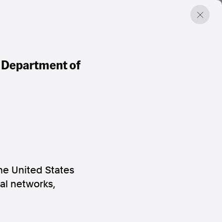
. Department of
he United States
al networks,