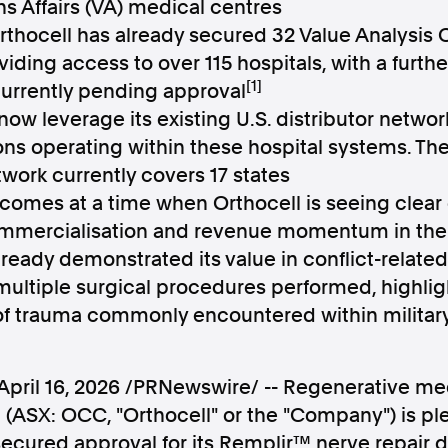
ns Affairs (VA) medical centres
Orthocell has already secured 32 Value Analysi
iding access to over 115 hospitals, with a furth
[1]
currently pending approval
 now leverage its existing U.S. distributor network
Follow us
ns operating within these hospital systems. T
twork currently covers 17 states
s Releases
Facebook
Apple Ne
 comes at a time when Orthocell is seeing clear
mmercialisation and revenue momentum in the 
ready demonstrated its value in conflict-related 
Follow AAP FactCheck
multiple surgical procedures performed, highlight
Facebook
X Twitter
 of trauma commonly encountered within militar
April 16, 2026
/PRNewswire/ -- Regenerative m
 (ASX: OCC, "Orthocell" or the "Company") is pl
ecured approval for its Remplir™ nerve repair 