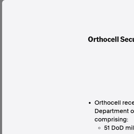
Orthocell Sec
Orthocell rec
Department of
comprising:
51 DoD mil