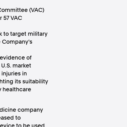
s Committee (VAC)
er 57 VAC
 to target military
he Company's
ws
Instagram
 evidence of
U.S. market
injuries in
ing its suitability
Instagram
y healthcare
edicine company
eased to
device to be used