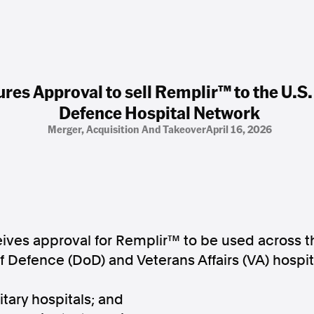
ures Approval to sell Remplir™ to the U.S
Defence Hospital Network
Merger, Acquisition And Takeover
April 16, 2026
eives approval for Remplir™ to be used across t
 Defence (DoD) and Veterans Affairs (VA) hospit
itary hospitals; and