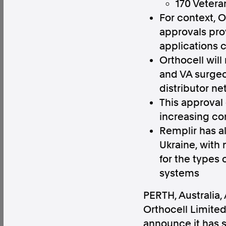
170 Vetera
For context, 
approvals prov
applications 
Orthocell will
Factual. Independent. Impartial.
and VA surgeo
distributor ne
News
Newsroom
FactCheck
Photos
Pres
This approval
increasing co
Remplir has al
About
Ukraine, with 
Support Us
for the types
Contact Us
systems
FAQ
PERTH, Australia
,
Orthocell Limited
announce it has s