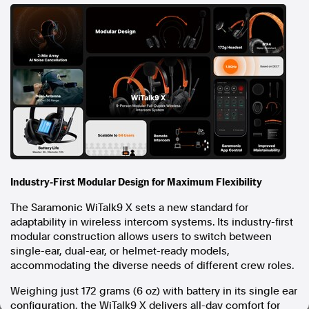
In the spirit of reconciliation, Australian Associated Press
acknowledges the Traditional Custodians of country throughout
Australia and their connections to land, sea and community. We pay
our respect to Elders past and present and extend that respect to all
Aboriginal and Torres Strait Islander peoples today.
Terms of Use
Legal and Privacy
Follow us
Facebook
Apple News
Industry-First Modular Design for Maximum Flexibility
Instagram
The Saramonic WiTalk9 X sets a new standard for
adaptability in wireless intercom systems. Its industry-first
Follow AAP FactCheck
modular construction allows users to switch between
single-ear, dual-ear, or helmet-ready models,
Facebook
accommodating the diverse needs of different crew roles.
X Twitter
Weighing just 172 grams (6 oz) with battery in its single ear
Instagram
configuration, the WiTalk9 X delivers all-day comfort for