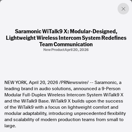
Saramonic WiTalk9 X: Modular-Designed,
Lightweight Wireless Intercom System Redefines
Factual. Independent. Impartial.
Team Communication
New Product
April 20, 2026
News
Newsroom
FactCheck
Photos
NEW YORK
,
April 20, 2026
/PRNewswire/ -- Saramonic, a
Press Releases
leading brand in audio solutions, announced a 9-Person
Modular Full-Duplex Wireless Intercom System WiTalk9 X
About
and the WiTalk9 Base. WiTalk9 X builds upon the success
Support Us
of the WiTalk9 with a focus on lightweight comfort and
Contact Us
modular adaptability, introducing unprecedented flexibility
FAQ
and scalability of modern production teams from small to
large.