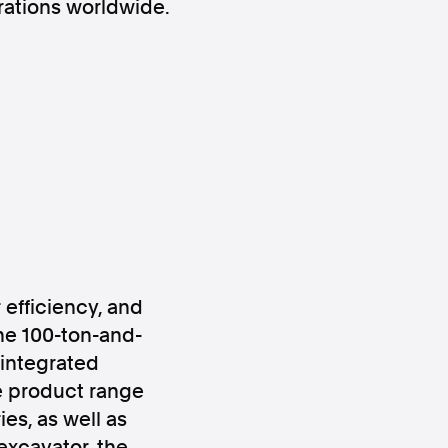
erations worldwide.
ws
Instagram
 efficiency, and
Instagram
he 100-ton-and-
integrated
 product range
es, as well as
xcavator, the