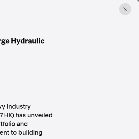
rge Hydraulic
y Industry
7.HK) has unveiled
tfolio and
ent to building