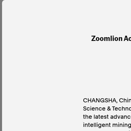
Zoomlion Ac
CHANGSHA, Chi
Science & Technol
the latest advanc
intelligent minin