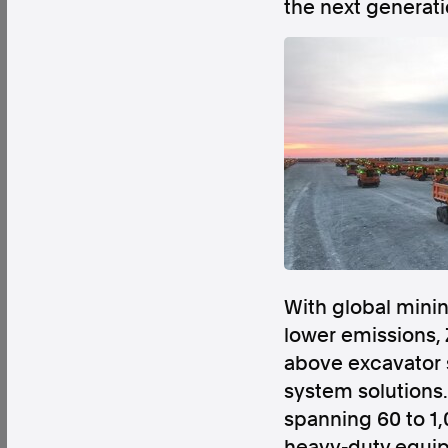
the next generati
Factual. Independent. Impartial.
News
Newsroom
FactCheck
Photos
Pres
About
Support Us
With global minin
Contact Us
lower emissions, 
FAQ
above excavator 
system solution
spanning 60 to 1,
heavy-duty equip