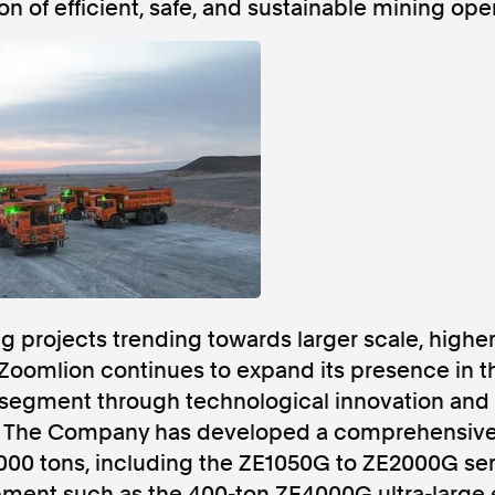
on of efficient, safe, and sustainable mining op
Follow us
s Releases
Facebook
Apple Ne
Follow AAP FactCheck
g projects trending towards larger scale, higher
Facebook
X Twitter
Zoomlion continues to expand its presence in t
segment through technological innovation and 
s. The Company has developed a comprehensive
000 tons, including the ZE1050G to ZE2000G seri
ment such as the 400-ton ZE4000G ultra-large e