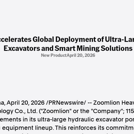
celerates Global Deployment of Ultra-La
Excavators and Smart Mining Solutions
New Product
April 20, 2026
na
,
April 20, 2026
/PRNewswire/ -- Zoomlion Heav
ogy Co., Ltd. ("Zoomlion" or the "Company"; 115
ements in its ultra-large hydraulic excavator por
g equipment lineup. This reinforces its commitm