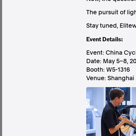
The pursuit of li
Stay tuned, Elite
Event Details:
Factual. Independent. Impartial.
Event: China Cyc
News
Newsroom
FactCheck
Photos
Pres
Date: May 5–8, 2
Booth: W5-1316
Venue: Shanghai 
About
Support Us
Contact Us
FAQ