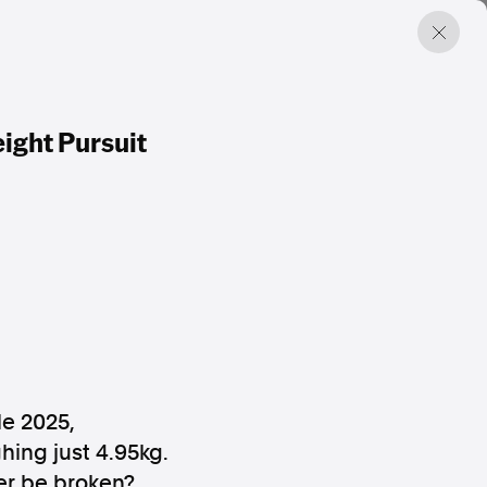
eight Pursuit
e 2025,
ing just 4.95kg.
ier be broken?