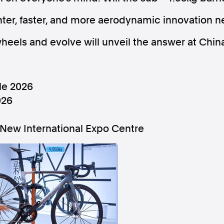
ghter, faster, and more aerodynamic innovation n
wheels and evolve will unveil the answer at Chin
Follow us
le 2026
s Releases
Facebook
Apple Ne
026
New International Expo Centre
Follow AAP FactCheck
Facebook
X Twitter