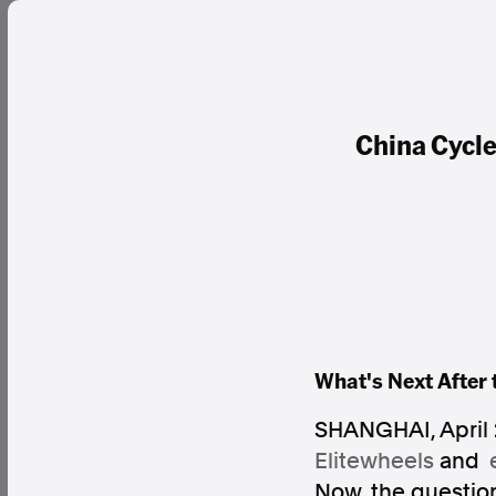
China Cycle
What's Next After 
SHANGHAI
,
April
Elitewheels
and
Now, the question