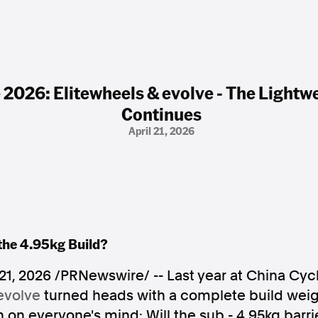
 2026: Elitewheels & evolve - The Lightw
Continues
April 21, 2026
the 4.95kg Build?
 21, 2026
/PRNewswire/ -- Last year at China Cycl
evolve
turned heads with a complete build weigh
 on everyone's mind: Will the sub - 4.95kg barr