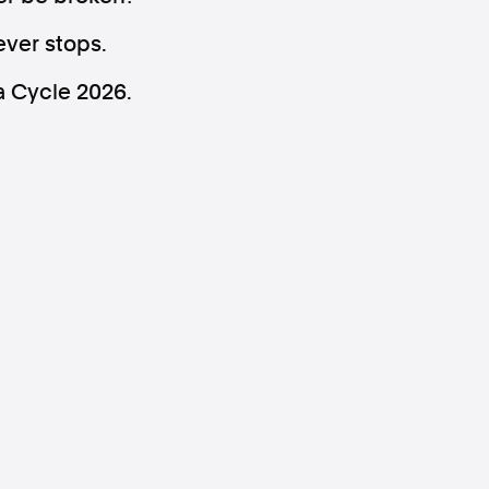
ever stops.
a Cycle 2026.
ws
Instagram
Instagram