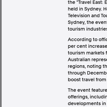
the "Travel East:
held in Sydney. H
Television and T
Sydney, the event
tourism industrie
Factual. Independent. Impartial.
According to offic
News
Newsroom
FactCheck
Photos
Pres
per cent increase
tourism markets f
Australian repre
About
regions, noting t
Support Us
through December 
Contact Us
boost travel from 
FAQ
The event feature
offerings, includ
developments in t