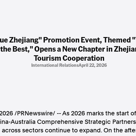
ue Zhejiang" Promotion Event, Themed "T
the Best," Opens a New Chapter in Zhejia
Tourism Cooperation
International Relations
April 22, 2026
 2026
/PRNewswire/ -- As 2026 marks the start o
ina-Australia Comprehensive Strategic Partner
 across sectors continue to expand. On the after