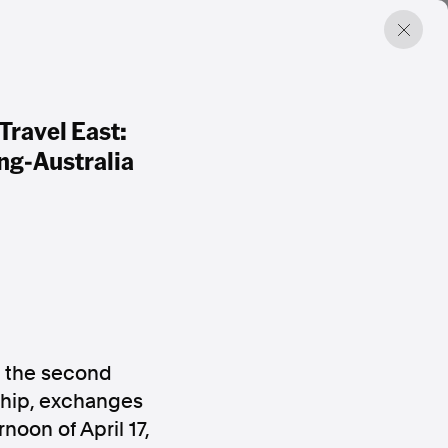
ravel East:
ng-Australia
f the second
ship, exchanges
noon of April 17,