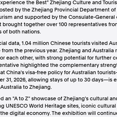
 Experience the Best" Zhejiang Culture and Tou
osted by the Zhejiang Provincial Department of 
ourism and supported by the Consulate-General o
 brought together over 100 representatives fro
s of both nations.
Follow us
ial data, 1.04 million Chinese tourists visited Aust
s Releases
Facebook
Apple Ne
 from the previous year. Zhejiang and Australia
or each other, with strong potential for further 
sentative highlighted the complementary strengt
Follow AAP FactCheck
hat China's visa-free policy for Australian touri
31, 2026, allowing stays of up to 30 days—is e
Facebook
X Twitter
Australia to Zhejiang.
d an "A to Z" showcase of Zhejiang's cultural an
ing UNESCO World Heritage sites, iconic cultura
he digital economy. The exhibition will continu