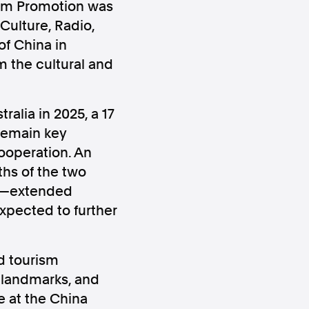
rism Promotion was
Culture, Radio,
f China in
m the cultural and
ralia in 2025, a 17
ws
Instagram
 remain key
cooperation. An
hs of the two
sts—extended
xpected to further
Instagram
d tourism
l landmarks, and
e at the China