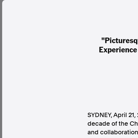
"Picturesq
Experience 
SYDNEY
,
April 21,
decade of the Ch
and collaboration