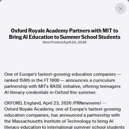
Oxford Royale Academy Partners with MIT to
Bring AI Education to Summer School Students
Factual. Independent. Impartial.
New Product
April 24, 2026
News
Newsroom
FactCheck
One of Europe's fastest-growing education companies —
Photos
ranked 156th in the FT 1000 — announces a curriculum
Press Releases
partnership with MIT's RAISE initiative, offering teenagers
AI literacy credentials in Oxford this summer.
About
OXFORD, England
,
April 23, 2026
/PRNewswire/ --
Support Us
Oxford Royale Academy, one of Europe's fastest-growing
Contact Us
education companies, has announced a partnership with
FAQ
the Massachusetts Institute of Technology to bring AI
literacy education to international summer school students