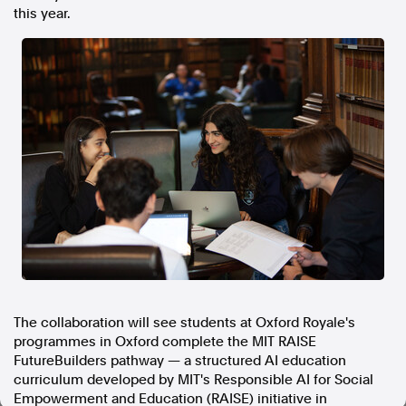
this year.
In the spirit of reconciliation, Australian Associated Press
acknowledges the Traditional Custodians of country throughout
Australia and their connections to land, sea and community. We pay
our respect to Elders past and present and extend that respect to all
Aboriginal and Torres Strait Islander peoples today.
Terms of Use
Legal and Privacy
Follow us
Facebook
Apple News
Instagram
Follow AAP FactCheck
The collaboration will see students at Oxford Royale's
programmes in Oxford complete the MIT RAISE
Facebook
FutureBuilders pathway — a structured AI education
X Twitter
curriculum developed by MIT's Responsible AI for Social
Instagram
Empowerment and Education (RAISE) initiative in