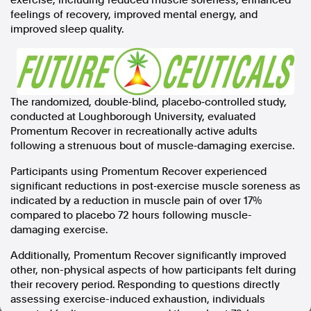
exercise, including reduced muscle soreness, enhanced
feelings of recovery, improved mental energy, and
In the spirit of reconciliation, Australian Associated Press
improved sleep quality.
acknowledges the Traditional Custodians of country throughout
Australia and their connections to land, sea and community. We pay
our respect to Elders past and present and extend that respect to all
Aboriginal and Torres Strait Islander peoples today.
Terms of Use
Legal and Privacy
The randomized, double‑blind, placebo‑controlled study,
conducted at Loughborough University, evaluated
Follow us
Promentum Recover in recreationally active adults
following a strenuous bout of muscle‑damaging exercise.
Facebook
Apple News
Participants using Promentum Recover experienced
Instagram
significant reductions in post‑exercise muscle soreness as
indicated by a reduction in muscle pain of over 17%
compared to placebo 72 hours following muscle-
damaging exercise.
Follow AAP FactCheck
Additionally, Promentum Recover significantly improved
Facebook
other, non-physical aspects of how participants felt during
X Twitter
their recovery period. Responding to questions directly
Instagram
assessing exercise-induced exhaustion, individuals