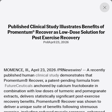
Published Clinical Study Illustrates Benefits of
Promentum® Recover as Low-Dose Solution for
Factual. Independent. Impartial.
Post Exercise Recovery
Poll
April 23, 2026
News
Newsroom
FactCheck
Photos
MOMENCE, Ill.
,
April 23, 2026
/PRNewswire/ -- A recently
Press Releases
published human
clinical study
demonstrates that
Promentum® Recover, a patent-pending formula from
About
FutureCeuticals
anchored by calcium fructoborate in
Support Us
combination with low doses of turmeric and pomegranate
Contact Us
extracts, delivers statistically significant post‑exercise
FAQ
recovery benefits. Promentum® Recover was shown to
deliver a unique suite of benefits following strenuous