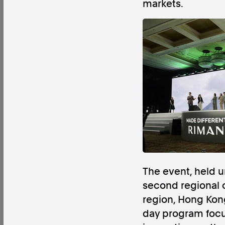
markets.
Factual. Independent. Impartial.
News
Newsroom
FactCheck
Photos
Pres
About
Support Us
Contact Us
The event, held
FAQ
second regional 
region, Hong Kong
day program focus