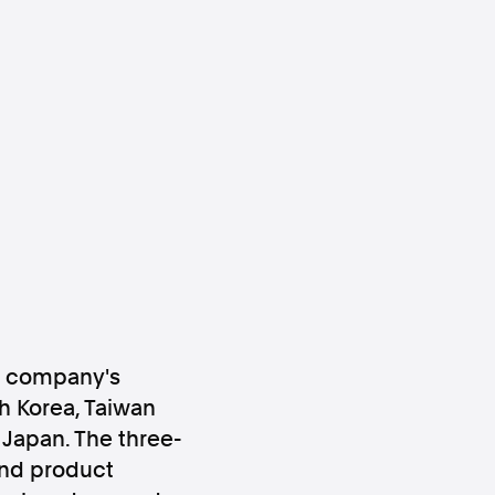
ws
Instagram
Instagram
e company's
h Korea, Taiwan
 Japan. The three-
and product