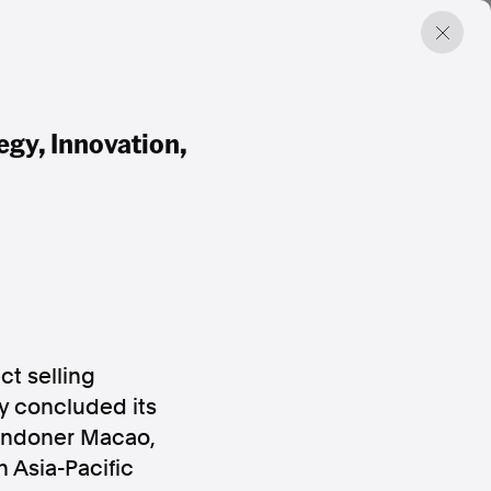
gy, Innovation,
t selling
y concluded its
Londoner Macao,
 Asia-Pacific