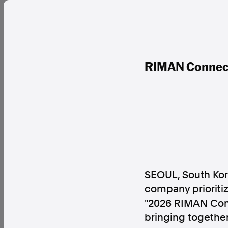
RIMAN Connect
SEOUL, South Ko
company prioritiz
"2026 RIMAN Conv
bringing togethe