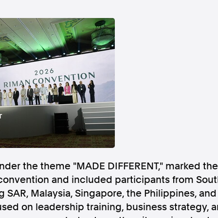
Follow us
s Releases
Facebook
Apple Ne
Follow AAP FactCheck
Facebook
X Twitter
 under the theme "MADE DIFFERENT," marked th
convention and included participants from Sout
 SAR, Malaysia, Singapore, the Philippines, and
ed on leadership training, business strategy, 