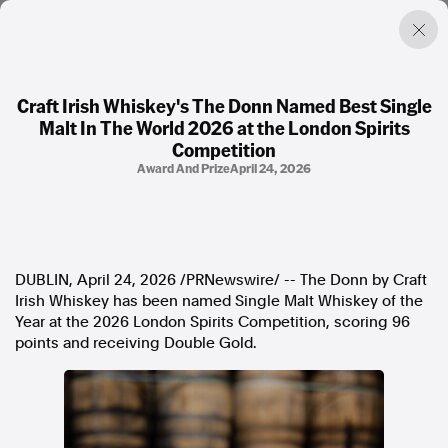
Craft Irish Whiskey's The Donn Named Best Single
Malt In The World 2026 at the London Spirits
Factual. Independent. Impartial.
Competition
Award And Prize
April 24, 2026
News
Newsroom
FactCheck
Photos
DUBLIN
,
April 24, 2026
/PRNewswire/ -- The Donn by Craft
Press Releases
Irish Whiskey has been named Single Malt Whiskey of the
Year at the 2026 London Spirits Competition, scoring 96
About
points and receiving Double Gold.
Support Us
Contact Us
FAQ