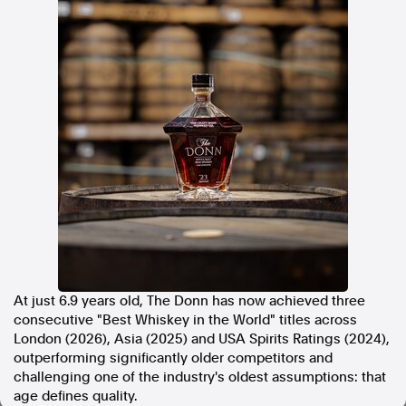
In the spirit of reconciliation, Australian Associated Press
acknowledges the Traditional Custodians of country throughout
Australia and their connections to land, sea and community. We pay
our respect to Elders past and present and extend that respect to all
Aboriginal and Torres Strait Islander peoples today.
Terms of Use
Legal and Privacy
Follow us
Facebook
Apple News
Instagram
At just 6.9 years old, The Donn has now achieved three
Follow AAP FactCheck
consecutive "Best Whiskey in the World" titles across
London (2026), Asia (2025) and USA Spirits Ratings (2024),
Facebook
outperforming significantly older competitors and
X Twitter
challenging one of the industry's oldest assumptions: that
Instagram
age defines quality.