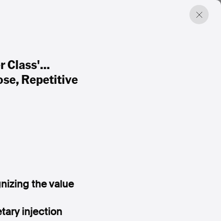
r Class'…
se, Repetitive
nizing the value
ary injection