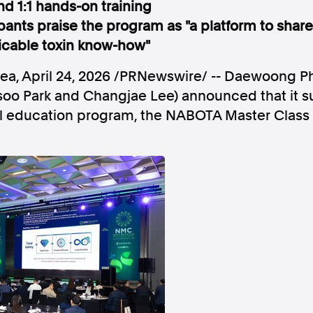
d 1:1 hands-on training
pants praise the program as "a platform to share 
licable toxin know-how"
rea
,
April 24, 2026
/PRNewswire/ -- Daewoong Ph
Follow us
o Park and Changjae Lee) announced that it su
al education program, the NABOTA Master Class
s Releases
Facebook
Apple Ne
Follow AAP FactCheck
Facebook
X Twitter