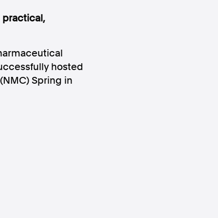
practical,
armaceutical
ccessfully hosted
 (NMC) Spring in
ws
Instagram
Instagram