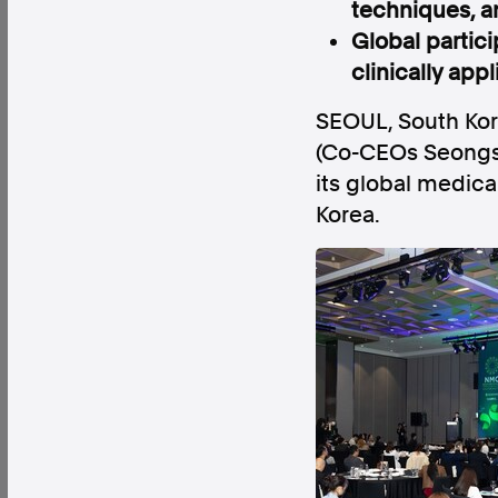
techniques, an
Global partici
clinically app
SEOUL, South Ko
Factual. Independent. Impartial.
(Co-CEOs Seongso
its global medic
News
Newsroom
FactCheck
Photos
Pres
Korea.
About
Support Us
Contact Us
FAQ