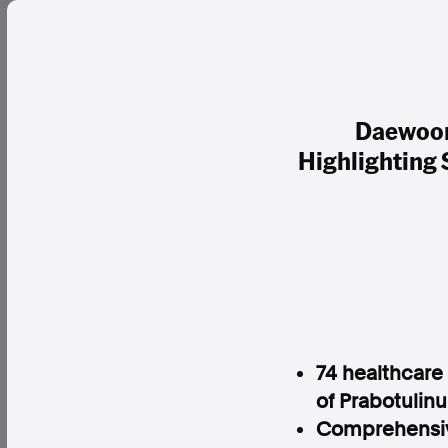
Daewoon
Highlighting
74 healthcare
of Prabotulinu
Comprehensive