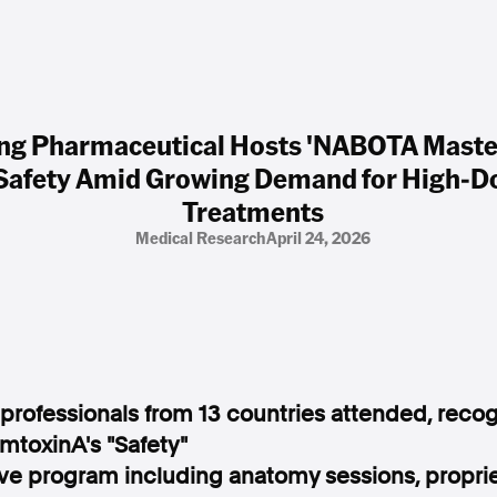
g Pharmaceutical Hosts 'NABOTA Maste
 Safety Amid Growing Demand for High-Do
Treatments
Medical Research
April 24, 2026
 professionals from 13 countries attended, recog
mtoxinA's "Safety"
 program including anatomy sessions, propriet