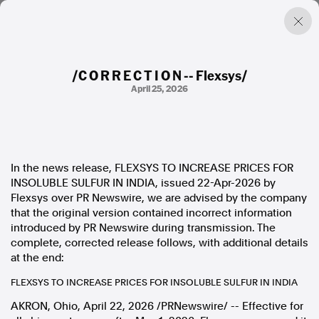
/C O R R E C T I O N -- Flexsys/
April 25, 2026
Factual. Independent. Impartial.
News
Newsroom
In the news release, FLEXSYS TO INCREASE PRICES FOR
FactCheck
INSOLUBLE SULFUR IN INDIA, issued 22-Apr-2026 by
Photos
Flexsys over PR Newswire, we are advised by the company
Press Releases
that the original version contained incorrect information
introduced by PR Newswire during transmission. The
About
complete, corrected release follows, with additional details
Support Us
at the end:
Contact Us
FLEXSYS TO INCREASE PRICES FOR INSOLUBLE SULFUR IN INDIA
FAQ
AKRON, Ohio
,
April 22, 2026
/PRNewswire/ --
Effective for