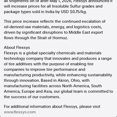
all shipments on or after May 1, 2026,
Flexsys
announced it
will increase prices for all Insoluble Sulfur grades and
In the spirit of reconciliation, Australian Associated Press
package types sold in India by USD $0.75/kg.
acknowledges the Traditional Custodians of country throughout
Australia and their connections to land, sea and community. We pay
This price increase reflects the continued escalation of
our respect to Elders past and present and extend that respect to all
oil‑derived raw materials, energy, and logistics costs,
Aboriginal and Torres Strait Islander peoples today.
driven by significant disruptions to Middle East export
Terms of Use
Legal and Privacy
flows through the Strait of Hormuz.
Follow us
About Flexsys
Flexsys is a global specialty chemicals and materials
Facebook
technology company that innovates and produces a range
Apple News
of tire additives with the purpose of enabling tire
Instagram
companies to improve tire performance and
manufacturing productivity, while enhancing sustainability
through innovation. Based in Akron, Ohio, with
manufacturing facilities across North America, South
Follow AAP FactCheck
America, Europe and Asia, our global team is committed to
the success of our customers.
Facebook
X Twitter
For additional information about Flexsys, please visit
Instagram
www.flexsys.com