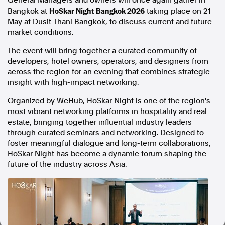
General Managers and owners will once again gather in
HoSkar Night Bangkok 2026
Bangkok at
taking place on 21
In the spirit of reconciliation, Australian Associated Press
May at Dusit Thani Bangkok, to discuss current and future
acknowledges the Traditional Custodians of country throughout
market conditions.
Australia and their connections to land, sea and community. We pay
our respect to Elders past and present and extend that respect to all
The event will bring together a curated community of
Aboriginal and Torres Strait Islander peoples today.
developers, hotel owners, operators, and designers from
Terms of Use
Legal and Privacy
across the region for an evening that combines strategic
insight with high-impact networking.
Follow us
Organized by WeHub, HoSkar Night is one of the region's
Facebook
most vibrant networking platforms in hospitality and real
Apple News
estate, bringing together influential industry leaders
through curated seminars and networking. Designed to
Instagram
foster meaningful dialogue and long-term collaborations,
HoSkar Night has become a dynamic forum shaping the
future of the industry across Asia.
Follow AAP FactCheck
Facebook
X Twitter
Instagram