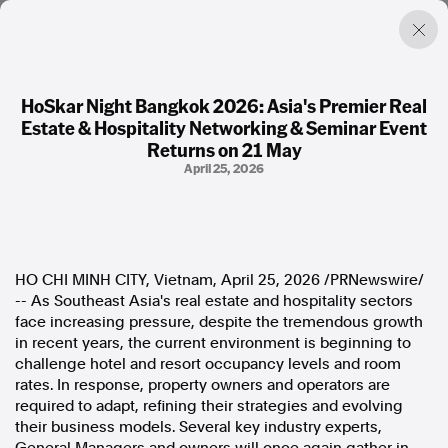
HoSkar Night Bangkok 2026: Asia's Premier Real
Estate & Hospitality Networking & Seminar Event
Factual. Independent. Impartial.
Returns on 21 May
April 25, 2026
News
Newsroom
FactCheck
Photos
HO CHI MINH CITY, Vietnam
,
April 25, 2026
/PRNewswire/
Press Releases
-- As Southeast Asia's real estate and hospitality sectors
face increasing pressure, despite the tremendous growth
About
in recent years, the current environment is beginning to
Support Us
challenge hotel and resort occupancy levels and room
Contact Us
rates. In response, property owners and operators are
FAQ
required to adapt, refining their strategies and evolving
their business models. Several key industry experts,