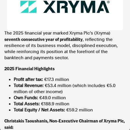
In the spirit of reconciliation, Australian Associated Press
acknowledges the Traditional Custodians of country throughout
Australia and their connections to land, sea and community. We pay
our respect to Elders past and present and extend that respect to all
Aboriginal and Torres Strait Islander peoples today.
The 2025 financial year marked Xryma Plc's (Xryma)
Terms of Use
Legal and Privacy
seventh consecutive year of profitability
, reflecting the
resilience of its business model, disciplined execution,
Follow us
while reinforcing its position at the forefront of the
banktech and payments sector.
Facebook
2025 Financial Highlights
Apple News
Instagram
Profit after tax:
€17.3 million
Total Revenue:
€53.4 million (which includes €5.0
million of other income)
Follow AAP FactCheck
Own Funds:
€49.0 million
Total Assets:
€188.9 million
Facebook
Total Equity / Net Assets:
€59.2 million
X Twitter
Christakis Taoushanis, Non-Executive Chairman of Xryma Plc,
Instagram
said: