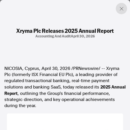
Xryma Plc Releases 2025 Annual Report
Accounting And Audit
April 30, 2026
Factual. Independent. Impartial.
News
Newsroom
NICOSIA, Cyprus
,
April 30, 2026
/PRNewswire/ -- Xryma
FactCheck
Plc (formerly ISX Financial EU Plc), a leading provider of
Photos
regulated transactional banking, real-time payment
Press Releases
2025 Annual
solutions and banking SaaS, today released its
Report
, outlining the Group's financial performance,
About
strategic direction, and key operational achievements
Support Us
during the year.
Contact Us
FAQ