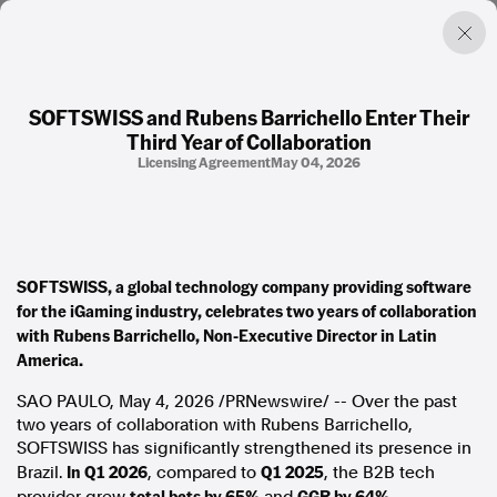
SOFTSWISS and Rubens Barrichello Enter Their
Third Year of Collaboration
Factual. Independent. Impartial.
Licensing Agreement
May 04, 2026
News
Newsroom
FactCheck
SOFTSWISS, a global technology company providing software
Photos
for the iGaming industry, celebrates two years of collaboration
Press Releases
with Rubens Barrichello, Non-Executive Director in Latin
America.
About
Support Us
SAO PAULO,
May 4, 2026
/PRNewswire/ -- Over the past
Contact Us
two years of collaboration with Rubens Barrichello,
FAQ
SOFTSWISS has significantly strengthened its presence in
In Q1 2026
Q1 2025
Brazil.
, compared to
, the B2B tech
total bets by 65%
GGR by 64%.