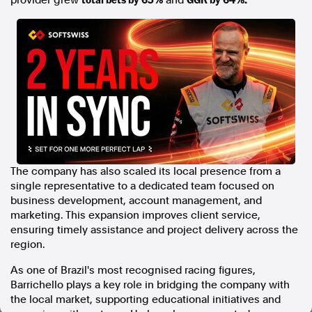
provider grew
and
In the spirit of reconciliation, Australian Associated Press
acknowledges the Traditional Custodians of country throughout
Australia and their connections to land, sea and community. We pay
our respect to Elders past and present and extend that respect to all
Aboriginal and Torres Strait Islander peoples today.
Terms of Use
Legal and Privacy
Follow us
Facebook
Apple News
The company has also scaled its local presence from a
Instagram
single representative to a dedicated team focused on
business development, account management, and
marketing. This expansion improves client service,
ensuring timely assistance and project delivery across the
Follow AAP FactCheck
region.
Facebook
As one of Brazil's most recognised racing figures,
X Twitter
Barrichello plays a key role in bridging the company with
Instagram
the local market, supporting educational initiatives and