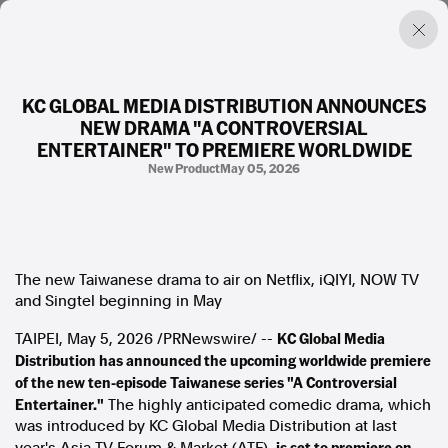
KC GLOBAL MEDIA DISTRIBUTION ANNOUNCES
NEW DRAMA "A CONTROVERSIAL
Factual. Independent. Impartial.
ENTERTAINER" TO PREMIERE WORLDWIDE
New Product
May 05, 2026
News
Newsroom
FactCheck
Photos
The new Taiwanese drama to air on Netflix, iQIYI, NOW TV
Press Releases
and Singtel beginning in May
KC Global Media
TAIPEI
About
,
May 5, 2026
/PRNewswire/ --
Distribution has announced the upcoming worldwide premiere
Support Us
of the new ten-episode Taiwanese series "A Controversial
Contact Us
FAQ
Entertainer."
The highly anticipated comedic drama, which
was introduced by KC Global Media Distribution at last
is set to premiere on