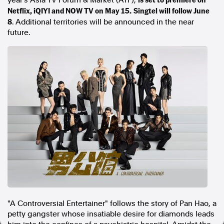
year's Asia TV Forum & Market (ATF),
Netflix, iQIYI and NOW TV on May 15.
Singtel will follow June
In the spirit of reconciliation, Australian Associated Press
8
. Additional territories will be announced in the near
acknowledges the Traditional Custodians of country throughout
future.
Australia and their connections to land, sea and community. We pay
our respect to Elders past and present and extend that respect to all
Aboriginal and Torres Strait Islander peoples today.
Terms of Use
Legal and Privacy
Follow us
Facebook
Apple News
Instagram
Follow AAP FactCheck
Facebook
X Twitter
"A Controversial Entertainer" follows the story of Pan Hao, a
Instagram
petty gangster whose insatiable desire for diamonds leads