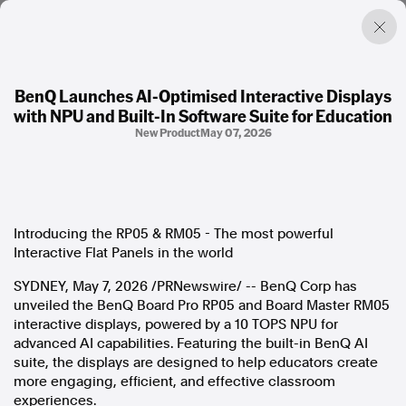
BenQ Launches AI-Optimised Interactive Displays
with NPU and Built-In Software Suite for Education
Factual. Independent. Impartial.
New Product
May 07, 2026
News
Newsroom
FactCheck
Introducing the RP05 & RM05 - The most powerful
Photos
Interactive Flat Panels in the world
Press Releases
SYDNEY
,
May 7, 2026
/PRNewswire/ -- BenQ Corp has
unveiled the BenQ Board Pro RP05 and Board Master RM05
About
interactive displays, powered by a 10 TOPS NPU for
Support Us
advanced AI capabilities. Featuring the built-in BenQ AI
Contact Us
suite, the displays are designed to help educators create
FAQ
more engaging, efficient, and effective classroom
experiences.