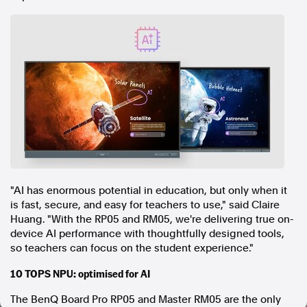
In the spirit of reconciliation, Australian Associated Press
acknowledges the Traditional Custodians of country throughout
Australia and their connections to land, sea and community. We pay
our respect to Elders past and present and extend that respect to all
Aboriginal and Torres Strait Islander peoples today.
Terms of Use
Legal and Privacy
Follow us
Facebook
Apple News
Instagram
"AI has enormous potential in education, but only when it
is fast, secure, and easy for teachers to use," said Claire
Huang. "With the RP05 and RM05, we're delivering true on-
Follow AAP FactCheck
device AI performance with thoughtfully designed tools,
so teachers can focus on the student experience."
Facebook
10 TOPS NPU: optimised for AI
X Twitter
Instagram
The BenQ Board Pro RP05 and Master RM05 are the only