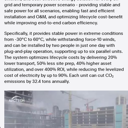
grid and temporary power scenario ­- providing stable and
In the spirit of reconciliation, Australian Associated Press
safe power for all scenarios, enabling fast and efficient
acknowledges the Traditional Custodians of country throughout
installation and O&M, and optimizing lifecycle cost-benefit
Australia and their connections to land, sea and community. We pay
while improving end-to-end carbon efficiency.
our respect to Elders past and present and extend that respect to all
Aboriginal and Torres Strait Islander peoples today.
Specifically, it provides stable power in extreme conditions
Terms of Use
Legal and Privacy
from -30°C to 60°C, while withstanding force‑10 winds,
and can be installed by two people in just one day with
Follow us
plug‑and‑play operation, supporting up to six parallel units.
The system optimizes lifecycle costs by delivering 20%
Facebook
lower transport, 50% less site prep, 40% higher asset
Apple News
utilization, and over 400% ROI, while reducing the levelized
cost of electricity by up to 90%. Each unit can cut CO₂
Instagram
emissions by 32.4 tons annually.
Follow AAP FactCheck
Facebook
X Twitter
Instagram