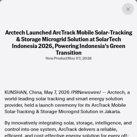
Arctech Launched ArcTrack Mobile Solar-Tracking
& Storage Microgrid Solution at SolarTech
Factual. Independent. Impartial.
Indonesia 2026, Powering Indonesia's Green
Transition
New Product
May 07, 2026
News
Newsroom
FactCheck
Photos
Press Releases
KUNSHAN, China
,
May 7, 2026
/PRNewswire/ -- Arctech, a
world-leading solar tracking and smart energy solution
About
provider, held a launch ceremony for its ArcTrack Mobile
Support Us
Solar-Tracking & Storage Microgrid Solution in Jakarta.
Contact Us
By innovatively integrating solar, storage, intelligence, and
FAQ
control into one system, ArcTrack delivers a reliable,
efficient, and cost-effective energy solution for every off-