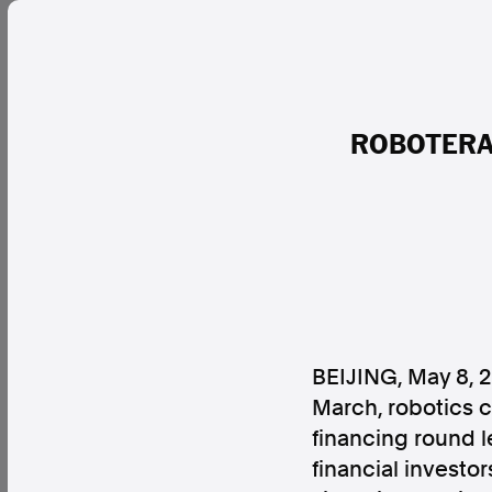
ROBOTERA R
BEIJING
,
May 8, 
March, robotics 
financing round l
financial investo