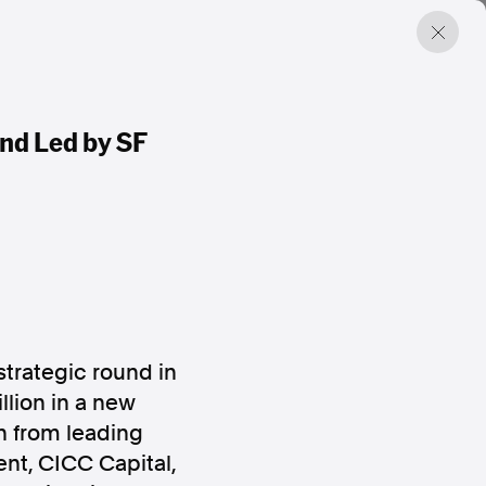
nd Led by SF
strategic round in
lion in a new
n from leading
ent, CICC Capital,