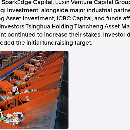
 SparkEdge Capital, Luxin Venture Capital Group
qi Investment; alongside major industrial partn
Asset Investment, ICBC Capital, and funds affi
 investors Tsinghua Holding Tiancheng Asset 
nt continued to increase their stakes. Investo
Follow us
eded the initial fundraising target.
s Releases
Facebook
Apple Ne
Follow AAP FactCheck
Facebook
X Twitter