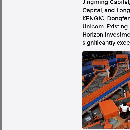
Jingming Capital,
Capital, and Long
KENGIC, Dongfeng 
Unicom. Existing
Horizon Investme
Factual. Independent. Impartial.
significantly exce
News
Newsroom
FactCheck
Photos
Pres
About
Support Us
Contact Us
FAQ