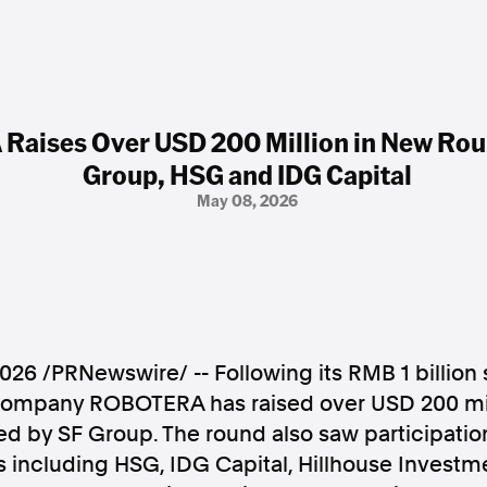
aises Over USD 200 Million in New Rou
Group, HSG and IDG Capital
May 08, 2026
2026
/PRNewswire/ -- Following its RMB 1 billion 
company ROBOTERA has raised over USD 200 mil
ed by SF Group. The round also saw participatio
rs including HSG, IDG Capital, Hillhouse Investm