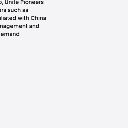
, Unite Pioneers
ers such as
liated with China
Management and
r demand
ws
Instagram
Instagram