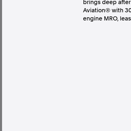
brings deep after
Aviation® with 30
engine MRO, leas
Factual. Independent. Impartial.
News
Newsroom
FactCheck
Photos
Pres
About
Support Us
Contact Us
FAQ