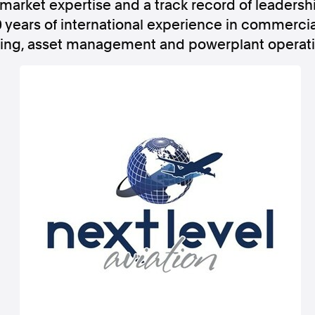
market expertise and a track record of leadersh
 years of international experience in commercia
ing, asset management and powerplant operati
Follow us
s Releases
Facebook
Apple Ne
Follow AAP FactCheck
Facebook
X Twitter