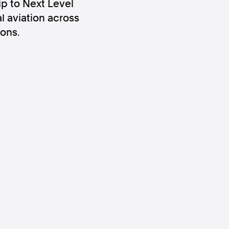
ip to Next Level
l aviation across
ons.
ws
Instagram
Instagram