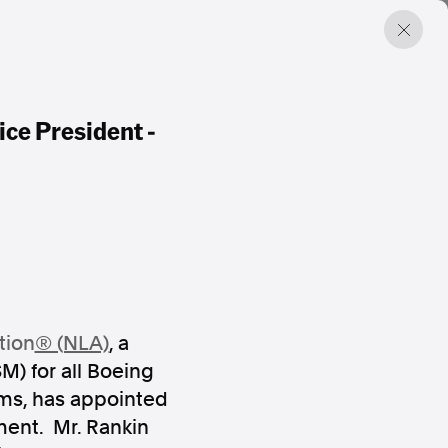
ice President -
tion
® (NLA)
, a
M) for all Boeing
rms, has appointed
ment. Mr. Rankin