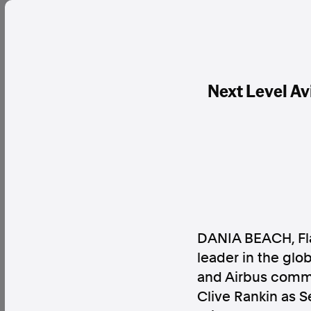
Next Level Av
DANIA BEACH, Fl
leader in the glob
and Airbus commer
Clive Rankin as S