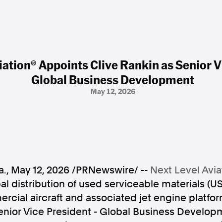
iation® Appoints Clive Rankin as Senior V
Global Business Development
May 12, 2026
a.
,
May 12, 2026
/PRNewswire/ --
Next Level Avia
al distribution of used serviceable materials (US
cial aircraft and associated jet engine platfo
enior Vice President - Global Business Develop