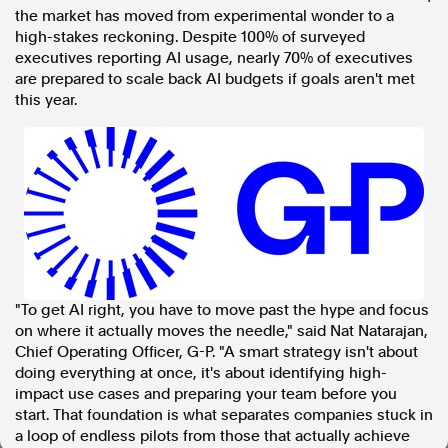
the market has moved from experimental wonder to a
In the spirit of reconciliation, Australian Associated Press
high-stakes reckoning. Despite 100% of surveyed
acknowledges the Traditional Custodians of country throughout
executives reporting AI usage, nearly 70% of executives
Australia and their connections to land, sea and community. We pay
are prepared to scale back AI budgets if goals aren't met
our respect to Elders past and present and extend that respect to all
this year.
Aboriginal and Torres Strait Islander peoples today.
Terms of Use
Legal and Privacy
Follow us
Facebook
Apple News
Instagram
"To get AI right, you have to move past the hype and focus
on where it actually moves the needle," said Nat Natarajan,
Follow AAP FactCheck
Chief Operating Officer, G-P. "A smart strategy isn't about
doing everything at once, it's about identifying high-
Facebook
impact use cases and preparing your team before you
X Twitter
start. That foundation is what separates companies stuck in
Instagram
a loop of endless pilots from those that actually achieve