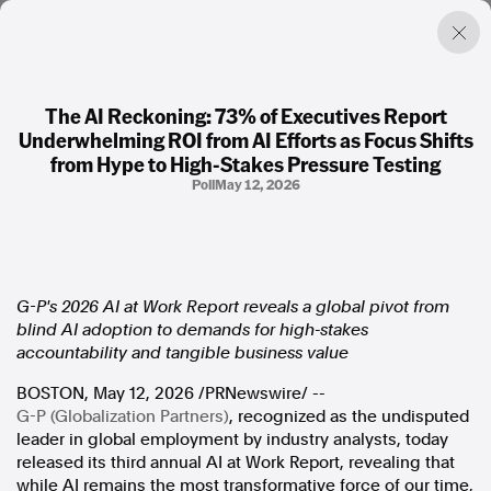
The AI Reckoning: 73% of Executives Report
Underwhelming ROI from AI Efforts as Focus Shifts
Factual. Independent. Impartial.
from Hype to High-Stakes Pressure Testing
Poll
May 12, 2026
News
Newsroom
FactCheck
Photos
G-P's 2026 AI at Work Report reveals a global pivot from
Press Releases
blind AI adoption to demands for high-stakes
accountability and tangible business value
About
BOSTON
,
May 12, 2026
/PRNewswire/ --
Support Us
G-P (Globalization Partners)
, recognized as the undisputed
Contact Us
leader in global employment by industry analysts, today
FAQ
released its third annual AI at Work Report, revealing that
while AI remains the most transformative force of our time,