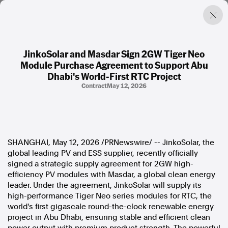
JinkoSolar and Masdar Sign 2GW Tiger Neo
Module Purchase Agreement to Support Abu
Factual. Independent. Impartial.
Dhabi's World-First RTC Project
Contract
May 12, 2026
News
Newsroom
FactCheck
Photos
SHANGHAI
,
May 12, 2026
/PRNewswire/ -- JinkoSolar, the
Press Releases
global leading PV and ESS supplier, recently officially
signed a strategic supply agreement for 2GW high-
About
efficiency PV modules with Masdar, a global clean energy
Support Us
leader. Under the agreement, JinkoSolar will supply its
Contact Us
high-performance Tiger Neo series modules for RTC, the
FAQ
world's first gigascale round-the-clock renewable energy
project in Abu Dhabi, ensuring stable and efficient clean