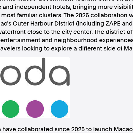
and independent hotels, bringing more visibility
most familiar clusters. The 2026 collaboration wi
ao's Outer Harbour District (including ZAPE and 
terfront close to the city center. The district o
, entertainment and neighbourhood experiences 
Follow us
ravelers looking to explore a different side of M
s Releases
Facebook
Apple Ne
Follow AAP FactCheck
Facebook
X Twitter
ave collaborated since 2025 to launch Macao