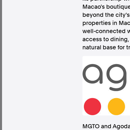
Macao's boutique 
beyond the city's 
properties in Mac
well-connected wa
Factual. Independent. Impartial.
access to dining
natural base for t
News
Newsroom
FactCheck
Photos
Pres
About
Support Us
Contact Us
FAQ
MGTO and Agoda h