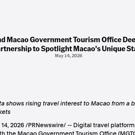
d Macao Government Tourism Office De
rtnership to Spotlight Macao's Unique St
May 14, 2026
 shows rising travel interest to Macao from a b
kets
 14, 2026
/PRNewswire/ -- Digital travel platfo
with the Macao Government Tourism Office (MGT