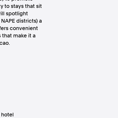
 to stays that sit
ll spotlight
NAPE districts) a
ffers convenient
that make it a
acao.
ws
Instagram
Instagram
 hotel