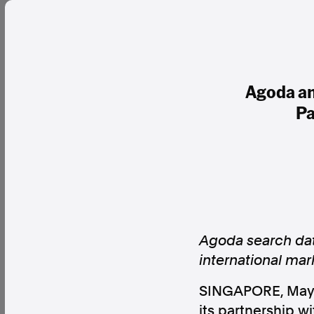
Agoda an
Pa
Agoda search data
international mar
SINGAPORE
,
May
its partnership 