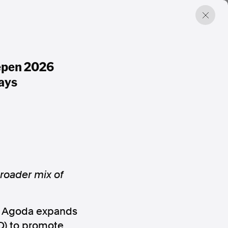
epen 2026
ays
roader mix of
rm Agoda expands
O) to promote