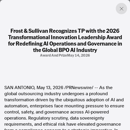
Frost & Sullivan Recognizes TP with the 2026
Transformational Innovation Leadership Award
Factual. Independent. Impartial.
for Redefining AI Operations and Governance in
the Global BPO AI Industry
Award And Prize
May 14, 2026
News
Newsroom
FactCheck
Photos
Press Releases
SAN ANTONIO
,
May 13, 2026
/PRNewswire/ -- As the
global outsourcing industry undergoes a profound
About
transformation driven by the ubiquitous adoption of AI and
Support Us
automation, enterprises face mounting pressure to ensure
Contact Us
control, safety, and governance across AI‑powered
FAQ
operations. Regulatory scrutiny, data sovereignty
requirements, and ethical risk have elevated governance