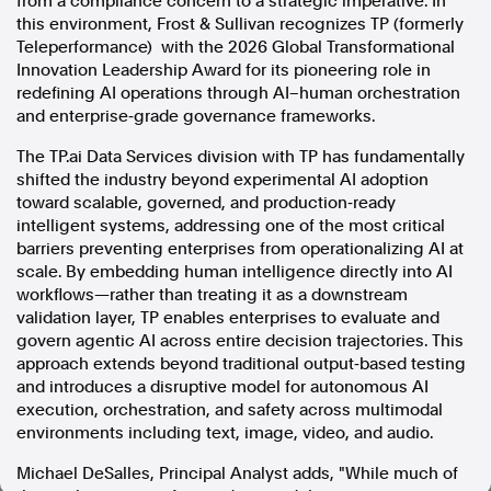
from a compliance concern to a strategic imperative. In
this environment, Frost & Sullivan recognizes TP (formerly
In the spirit of reconciliation, Australian Associated Press
Teleperformance) with the 2026 Global Transformational
acknowledges the Traditional Custodians of country throughout
Innovation Leadership Award for its pioneering role in
Australia and their connections to land, sea and community. We pay
redefining AI operations through AI–human orchestration
our respect to Elders past and present and extend that respect to all
and enterprise‑grade governance frameworks.
Aboriginal and Torres Strait Islander peoples today.
Terms of Use
Legal and Privacy
The TP.ai Data Services division with TP has fundamentally
shifted the industry beyond experimental AI adoption
Follow us
toward scalable, governed, and production‑ready
intelligent systems, addressing one of the most critical
Facebook
barriers preventing enterprises from operationalizing AI at
Apple News
scale. By embedding human intelligence directly into AI
Instagram
workflows—rather than treating it as a downstream
validation layer, TP enables enterprises to evaluate and
govern agentic AI across entire decision trajectories. This
approach extends beyond traditional output‑based testing
Follow AAP FactCheck
and introduces a disruptive model for autonomous AI
execution, orchestration, and safety across multimodal
Facebook
environments including text, image, video, and audio.
X Twitter
Instagram
Michael DeSalles, Principal Analyst adds, "While much of