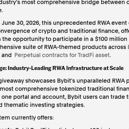
industry's most comprehensive bridge between 
e.
il June 30, 2026, this unprecedented RWA event 
nvergence of crypto and traditional finance, offe
 the opportunity to participate in a $100 million
Follow us
ehensive suite of RWA-themed products across
s Releases
Facebook
Apple Ne
, and
Perpetual contracts for TradFi asset
.
e: Industry-Leading RWA Infrastructure at Scale
Follow AAP FactCheck
 giveaway showcases Bybit's unparalleled RWA p
 most comprehensive tokenized traditional fina
Facebook
X Twitter
h one portal and account, Bybit users can trade t
 thematic investing strategies.
em currently offers: