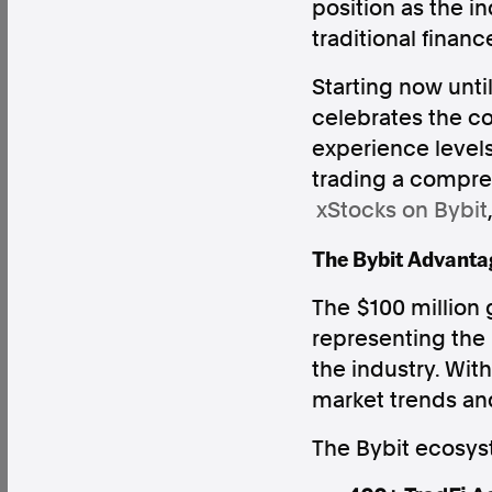
position as the 
traditional financ
Starting now unt
celebrates the co
Factual. Independent. Impartial.
experience levels
trading a compr
News
Newsroom
FactCheck
Photos
Pres
xStocks on Bybit
The Bybit Advantag
About
The $100 million
Support Us
representing the
Contact Us
the industry. Wit
FAQ
market trends and
The Bybit ecosyst