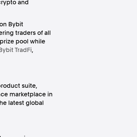
crypto and
on Bybit
ring traders of all
 prize pool while
Bybit TradFi
,
ws
Instagram
roduct suite,
nce marketplace in
Instagram
he latest global