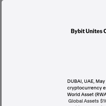
Bybit Unites
DUBAI, UAE
,
May 
cryptocurrency e
World Asset (RWA)
Global Assets $