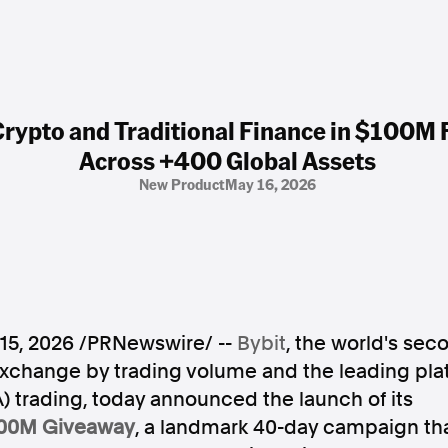
 Crypto and Traditional Finance in $100
Across +400 Global Assets
New Product
May 16, 2026
15, 2026
/PRNewswire/ --
Bybit
, the world's sec
xchange by trading volume and the leading plat
 trading, today announced the launch of its
100M Giveaway
, a landmark 40-day campaign that 