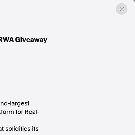
M RWA Giveaway
ond-largest
form for Real-
solidifies its