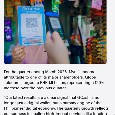
In the spirit of reconciliation, Australian Associated Press
acknowledges the Traditional Custodians of country throughout
Australia and their connections to land, sea and community. We pay
our respect to Elders past and present and extend that respect to all
Aboriginal and Torres Strait Islander peoples today.
Terms of Use
Legal and Privacy
Follow us
Facebook
Apple News
Instagram
For the quarter ending March 2026, Mynt's income
attributable to one of its major shareholders, Globe
Telecom, surged to PHP 1.9 billion, representing a 120%
Follow AAP FactCheck
increase over the previous quarter.
Facebook
"Our latest results are a clear signal that GCash is no
longer just a digital wallet, but a primary engine of the
X Twitter
Philippines' digital economy. The quarterly growth reflects
Instagram
our success in scaling high-impact services like lending