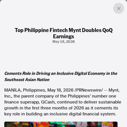
Top Philippine Fintech Mynt Doubles QoQ
Earnings
Factual. Independent. Impartial.
May 18, 2026
News
Newsroom
FactCheck
Cements Role in Driving an Inclusive Digital Economy in the
Photos
Southeast Asian Nation
Press Releases
MANILA, Philippines
,
May 18, 2026
/PRNewswire/ -- Mynt,
Inc., the parent company of the Philippines' number one
About
finance superapp, GCash, continued to deliver sustainable
Support Us
growth in the first three months of 2026 as it cements its
Contact Us
key role in building an inclusive digital financial system.
FAQ