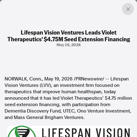
Lifespan Vision Ventures Leads Violet
Therapeutics' $4.75M Seed Extension Financing
Factual. Independent. Impartial.
May 19, 2026
News
Newsroom
FactCheck
NORWALK, Conn.
,
May 19, 2026
/PRNewswire/ -- Lifespan
Photos
Vision Ventures (LVV), an investment firm focused on
Press Releases
therapeutics that improve human healthspan, today
announced that it has led Violet Therapeutics' $4.75 million
About
seed extension financing, with participation from
Support Us
Dementia Discovery Fund, UTEC, Ono Venture Investment,
Contact Us
and Mass General Brigham Ventures.
FAQ