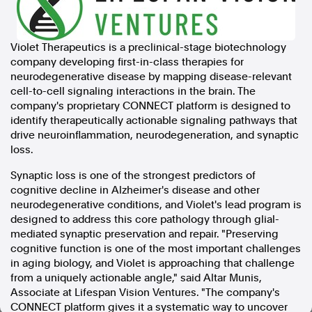
In the spirit of reconciliation, Australian Associated Press
acknowledges the Traditional Custodians of country throughout
Violet Therapeutics is a preclinical-stage biotechnology
Australia and their connections to land, sea and community. We pay
company developing first-in-class therapies for
our respect to Elders past and present and extend that respect to all
Aboriginal and Torres Strait Islander peoples today.
neurodegenerative disease by mapping disease-relevant
Terms of Use
Legal and Privacy
cell-to-cell signaling interactions in the brain. The
company's proprietary CONNECT platform is designed to
identify therapeutically actionable signaling pathways that
Follow us
drive neuroinflammation, neurodegeneration, and synaptic
loss.
Facebook
Apple News
Synaptic loss is one of the strongest predictors of
Instagram
cognitive decline in Alzheimer's disease and other
neurodegenerative conditions, and Violet's lead program is
designed to address this core pathology through glial-
Follow AAP FactCheck
mediated synaptic preservation and repair. "Preserving
cognitive function is one of the most important challenges
in aging biology, and Violet is approaching that challenge
Facebook
from a uniquely actionable angle," said Altar Munis,
X Twitter
Associate at Lifespan Vision Ventures. "The company's
Instagram
CONNECT platform gives it a systematic way to uncover