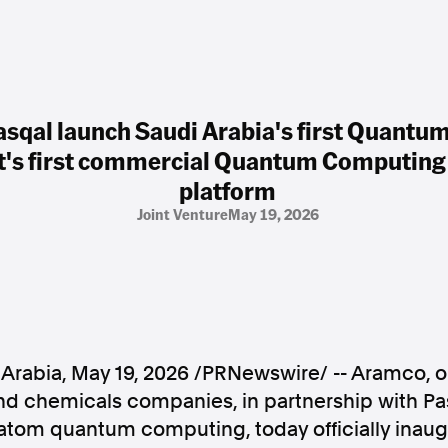
sqal launch Saudi Arabia's first Quant
t's first commercial Quantum Computing 
platform
Joint Venture
May 19, 2026
Arabia
,
May 19, 2026
/PRNewswire/ -- Aramco, on
d chemicals companies, in partnership with Pas
-atom quantum computing, today officially inau