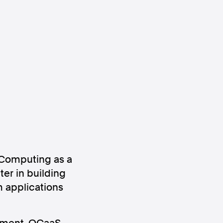
ws
Instagram
Instagram
 Computing as a
er in building
 applications