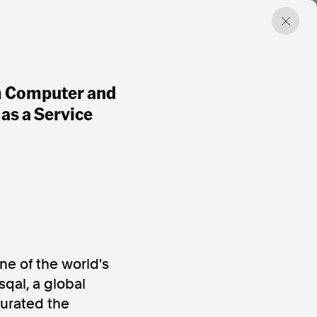
um Computer and
as a Service
e of the world's
qal, a global
gurated the