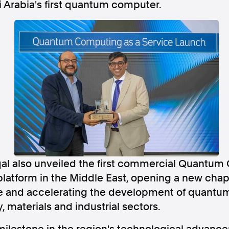
 Arabia's first quantum computer.
Follow us
s Releases
Facebook
Apple Ne
Follow AAP FactCheck
Facebook
X Twitter
l also unveiled the first commercial Quantum
latform in the Middle East, opening a new chapt
se and accelerating the development of quantum
, materials and industrial sectors.