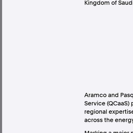
Kingdom of Saudi
Factual. Independent. Impartial.
News
Newsroom
FactCheck
Photos
Pres
About
Support Us
Aramco and Pasqa
Contact Us
Service (QCaaS) p
FAQ
regional experti
across the energy