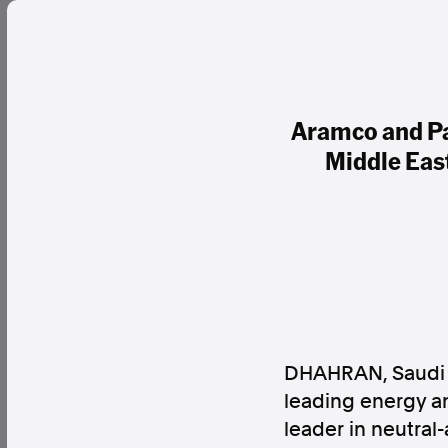
Aramco and Pa
Middle Eas
DHAHRAN, Saudi 
leading energy an
leader in neutral