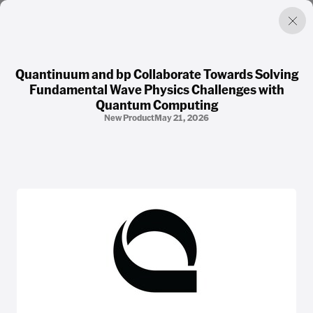
Quantinuum and bp Collaborate Towards Solving
Fundamental Wave Physics Challenges with
Factual. Independent. Impartial.
Quantum Computing
New Product
May 21, 2026
News
Newsroom
FactCheck
Photos
Press Releases
About
Support Us
Contact Us
FAQ