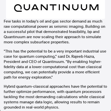
In the spirit of reconciliation, Australian Associated Press
acknowledges the Traditional Custodians of country throughout
Australia and their connections to land, sea and community. We pay
Few tasks in today's oil and gas sector demand as much
our respect to Elders past and present and extend that respect to all
raw computational power as seismic imaging. Building on
Aboriginal and Torres Strait Islander peoples today.
Terms of Use
Legal and Privacy
a successful pilot that demonstrated feasibility, bp and
Quantinuum are now scaling their approach to simulate
more complex subsurface properties.
Follow us
"This has the potential to be a very important industrial use
Facebook
case for quantum computing," said Dr. Rajeeb Hazra,
Apple News
President and CEO of Quantinuum. "By enabling higher-
Instagram
fidelity data at a lower computational cost than classical
computing, we can potentially provide a more efficient
path for energy exploration."
Follow AAP FactCheck
Hybrid quantum-classical approaches have the potential to
further optimize performance, with quantum processors
Facebook
tackling the most demanding calculations while classical
X Twitter
systems manage data logic, allowing results to remain
Instagram
grounded in real-world physics.