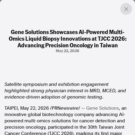
Gene Solutions Showcases AI-Powered Multi-
Omics Liquid Biopsy Innovations at TJCC 2026:
Factual. Independent. Impartial.
Advancing Precision Oncology in Taiwan
May 22, 2026
News
Newsroom
FactCheck
Photos
Satellite symposium and exhibition engagement
Press Releases
highlighted strong physician interest in MRD, MCED, and
evidence-driven adoption of genomic testing
.
About
TAIPEI
,
May 22, 2026
/PRNewswire/ --
Gene Solutions
, an
Support Us
innovative global biotechnology company advancing AI-
Contact Us
powered multi-omics solutions for cancer detection and
FAQ
precision oncology, participated in
the 30th Taiwan Joint
Cancer Conference
(TJCC 2026), marking its first major