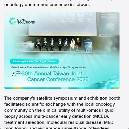
oncology conference presence in Taiwan.
In the spirit of reconciliation, Australian Associated Press
acknowledges the Traditional Custodians of country throughout
Australia and their connections to land, sea and community. We pay
our respect to Elders past and present and extend that respect to all
Aboriginal and Torres Strait Islander peoples today.
Terms of Use
Legal and Privacy
Follow us
Facebook
Apple News
Instagram
Follow AAP FactCheck
The company's satellite symposium and exhibition booth
facilitated scientific exchange with the local oncology
Facebook
community on the clinical utility of multi-omics liquid
X Twitter
biopsy across multi-cancer early detection (MCED),
Instagram
treatment selection, molecular residual disease (MRD)
monitoring, and recurrence surveillance. Attendees