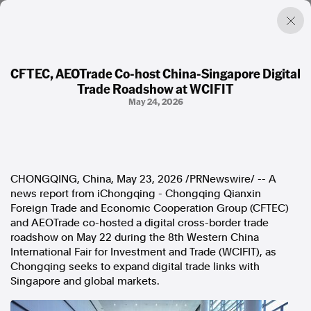
CFTEC, AEOTrade Co-host China-Singapore Digital
Trade Roadshow at WCIFIT
Factual. Independent. Impartial.
May 24, 2026
News
Newsroom
FactCheck
CHONGQING, China
,
May 23, 2026
/PRNewswire/ -- A
Photos
news report from iChongqing - Chongqing Qianxin
Press Releases
Foreign Trade and Economic Cooperation Group (CFTEC)
and AEOTrade co-hosted a digital cross-border trade
About
roadshow on May 22 during the 8th Western China
Support Us
International Fair for Investment and Trade (WCIFIT), as
Contact Us
Chongqing seeks to expand digital trade links with
FAQ
Singapore and global markets.