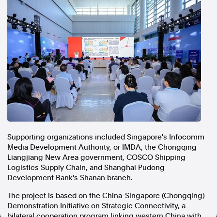
In the spirit of reconciliation, Australian Associated Press
acknowledges the Traditional Custodians of country throughout
Australia and their connections to land, sea and community. We pay
our respect to Elders past and present and extend that respect to all
Aboriginal and Torres Strait Islander peoples today.
Terms of Use
Legal and Privacy
Follow us
Facebook
Apple News
Instagram
Supporting organizations included Singapore's Infocomm
Media Development Authority, or IMDA, the Chongqing
Liangjiang New Area government, COSCO Shipping
Follow AAP FactCheck
Logistics Supply Chain, and Shanghai Pudong
Development Bank's Shanan branch.
Facebook
X Twitter
The project is based on the China-Singapore (Chongqing)
Instagram
Demonstration Initiative on Strategic Connectivity, a
bilateral cooperation program linking western China with