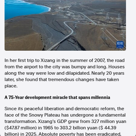
In the spirit of reconciliation, Australian Associated Press
acknowledges the Traditional Custodians of country throughout
Australia and their connections to land, sea and community. We pay
our respect to Elders past and present and extend that respect to all
Aboriginal and Torres Strait Islander peoples today.
Terms of Use
Legal and Privacy
Follow us
In her first trip to Xizang in the summer of 2007, the road
Facebook
from the airport to the city was bumpy and long. Houses
along the way were low and dilapidated. Nearly 20 years
Apple News
later, she found that tremendous changes have taken
Instagram
place.
A 75-Year development miracle that spans millennia
Follow AAP FactCheck
Since its peaceful liberation and democratic reform, the
Facebook
face of the Snowy Plateau has undergone a fundamental
transformation. Xizang's GDP grew from 327 million yuan
X Twitter
($47.87 million) in 1965 to 303.2 billion yuan ($ 44.39
Instagram
billion) in 2025. Absolute poverty has been eradicated,