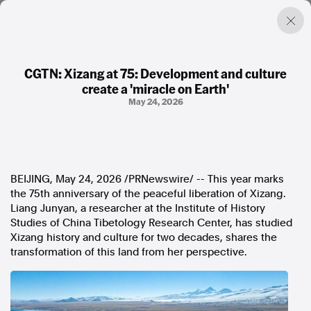
CGTN: Xizang at 75: Development and culture
create a 'miracle on Earth'
Factual. Independent. Impartial.
May 24, 2026
News
Newsroom
FactCheck
BEIJING
,
May 24, 2026
/PRNewswire/ -- This year marks
Photos
the 75th anniversary of the peaceful liberation of Xizang.
Press Releases
Liang Junyan, a researcher at the Institute of History
Studies of China Tibetology Research Center, has studied
About
Xizang history and culture for two decades, shares the
Support Us
transformation of this land from her perspective.
Contact Us
FAQ