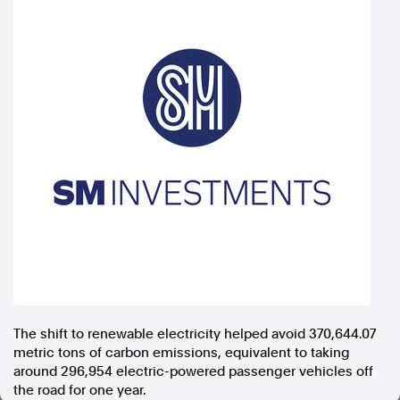
In the spirit of reconciliation, Australian Associated Press
acknowledges the Traditional Custodians of country throughout
Australia and their connections to land, sea and community. We pay
our respect to Elders past and present and extend that respect to all
Aboriginal and Torres Strait Islander peoples today.
Terms of Use
Legal and Privacy
Follow us
Facebook
Apple News
Instagram
Follow AAP FactCheck
The shift to renewable electricity helped avoid 370,644.07
Facebook
metric tons of carbon emissions, equivalent to taking
X Twitter
around 296,954 electric-powered passenger vehicles off
Instagram
the road for one year.