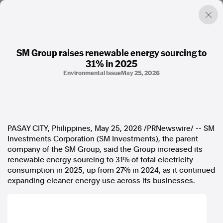
SM Group raises renewable energy sourcing to
31% in 2025
Factual. Independent. Impartial.
Environmental Issue
May 25, 2026
News
Newsroom
FactCheck
PASAY CITY, Philippines
,
May 25, 2026
/PRNewswire/ -- SM
Photos
Investments Corporation (SM Investments), the parent
Press Releases
company of the SM Group, said the Group increased its
renewable energy sourcing to 31% of total electricity
About
consumption in 2025, up from 27% in 2024, as it continued
Support Us
expanding cleaner energy use across its businesses.
Contact Us
FAQ