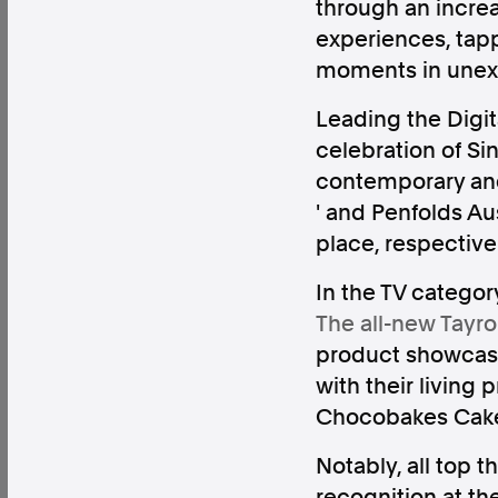
through an incre
experiences, tapp
moments in unex
Leading the Digita
Factual. Independent. Impartial.
celebration of Si
contemporary and d
News
Newsroom
FactCheck
Photos
Pres
' and Penfolds Aust
place, respective
In the TV categor
About
The all-new Tayro
Support Us
product showcase
Contact Us
with their living p
FAQ
Chocobakes Cakes
Notably, all top 
recognition at th