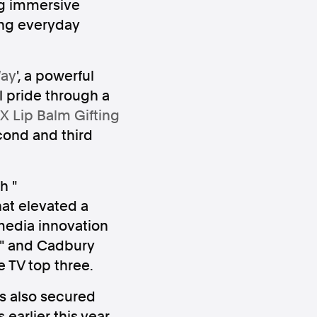
ng immersive
ing everyday
Way
', a powerful
l pride through a
X Lip Balm Gifting
ws
Instagram
cond and third
h "
hat elevated a
Instagram
media innovation
" and Cadbury
e TV top three.
es also secured
earlier this year,