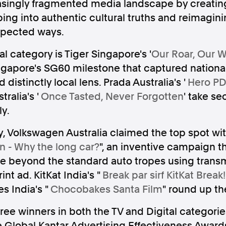
asingly fragmented media landscape by creati
ing into authentic cultural truths and reimagin
pected ways.
l category is Tiger Singapore's '
Our Roar, Our 
ngapore's SG60 milestone that captured nationa
Follow us
istinctly local lens. Prada Australia's '
Hero PD
s Releases
Facebook
Apple Ne
ralia's '
Once Tasted, Never Forgotten
' take se
ly.
Follow AAP FactCheck
y, Volkswagen Australia claimed the top spot wit
n - Why the long car?
", an inventive campaign t
Facebook
X Twitter
 beyond the standard auto tropes using trans
rint ad. KitKat India's "
Break par sirf KitKat Break!
 India's "
Chocobakes Santa Film
" round up th
three winners in both the TV and Digital categori
e Global Kantar Advertising Effectiveness Awards 