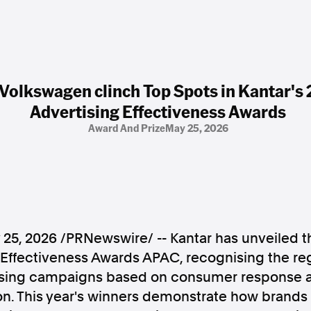
 Volkswagen clinch Top Spots in Kantar'
Advertising Effectiveness Awards
Award And Prize
May 25, 2026
 25, 2026
/PRNewswire/ -- Kantar has unveiled th
 Effectiveness Awards APAC, recognising the re
ising campaigns based on consumer response 
on. This year's winners demonstrate how brands 