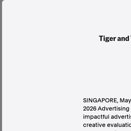
Tiger and
SINGAPORE
,
May
2026 Advertising
impactful advert
creative evaluati