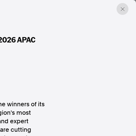
s 2026 APAC
e winners of its
gion's most
and expert
are cutting