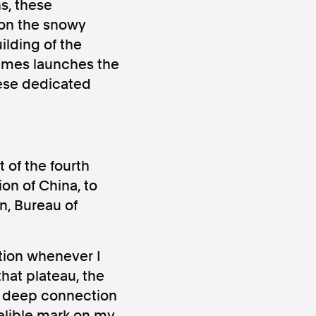
s, these
 on the snowy
ilding of the
Times launches the
hese dedicated
ws
Instagram
 of the fourth
on of China, to
n, Bureau of
Instagram
tion whenever I
hat plateau, the
he deep connection
delible mark on my