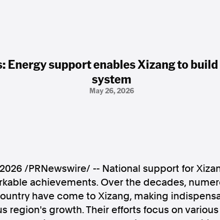
: Energy support enables Xizang to build 
system
May 26, 2026
 2026
/PRNewswire/ -- National support for Xiz
rkable achievements. Over the decades, numer
country have come to Xizang, making indispensa
 region's growth. Their efforts focus on various 