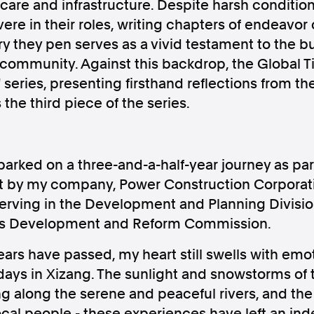
care and infrastructure. Despite harsh condition
ere in their roles, writing chapters of endeavor
ry they pen serves as a vivid testament to the bu
 community. Against this backdrop, the Global 
 series, presenting firsthand reflections from t
Follow us
s the third piece of the series.
s Releases
Facebook
Apple Ne
barked on a three-and-a-half-year journey as part
Follow AAP FactCheck
nt by my company, Power Construction Corporati
erving in the Development and Planning Divisio
Facebook
X Twitter
g's Development and Reform Commission.
ars have passed, my heart still swells with emo
ays in Xizang. The sunlight and snowstorms of t
ng along the serene and peaceful rivers, and t
ocal people - these experiences have left an in