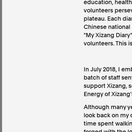
education, health
volunteers persev
plateau. Each dia
Chinese national
"My Xizang Diary"
Factual. Independent. Impartial.
volunteers. This i
News
Newsroom
FactCheck
Photos
Pres
In July 2018, I em
batch of staff se
About
support Xizang, s
Support Us
Energy of Xizan
Contact Us
FAQ
Although many ye
look back on my d
time spent walki
forged with the l