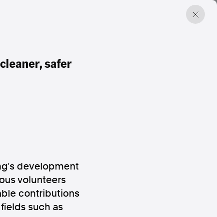
cleaner, safer
ang's development
ous volunteers
ble contributions
fields such as