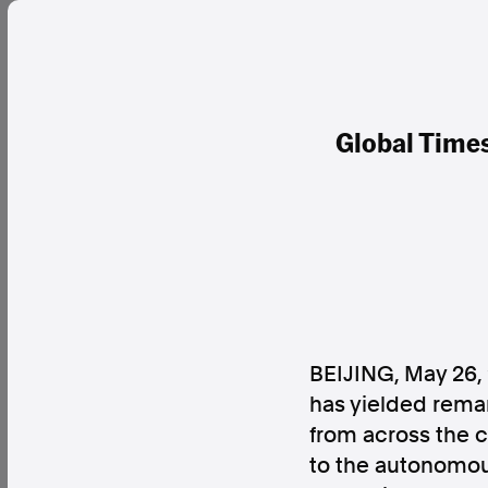
Global Times
BEIJING
,
May 26,
has yielded rema
from across the 
to the autonomous