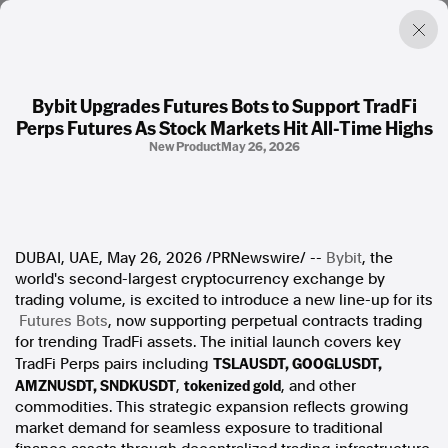
Bybit Upgrades Futures Bots to Support TradFi
Perps Futures As Stock Markets Hit All-Time Highs
Factual. Independent. Impartial.
New Product
May 26, 2026
News
Newsroom
FactCheck
DUBAI, UAE
,
May 26, 2026
/PRNewswire/ --
Bybit
, the
Photos
world's second-largest cryptocurrency exchange by
Press Releases
trading volume, is excited to introduce a new line-up for its
Futures Bots
, now supporting perpetual contracts trading
About
for trending TradFi assets. The initial launch covers key
Support Us
TSLAUSDT, GOOGLUSDT,
TradFi Perps pairs including
Contact Us
AMZNUSDT, SNDKUSDT
tokenized gold
,
, and other
FAQ
commodities. This strategic expansion reflects growing
market demand for seamless exposure to traditional