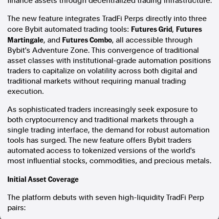
finance assets through decentralized trading infrastructure.
In the spirit of reconciliation, Australian Associated Press
The new feature integrates TradFi Perps directly into three
acknowledges the Traditional Custodians of country throughout
Futures Grid
Futures
core Bybit automated trading tools:
,
Australia and their connections to land, sea and community. We pay
Martingale
Futures Combo
, and
, all accessible through
our respect to Elders past and present and extend that respect to all
Bybit's Adventure Zone. This convergence of traditional
Aboriginal and Torres Strait Islander peoples today.
asset classes with institutional-grade automation positions
Terms of Use
Legal and Privacy
traders to capitalize on volatility across both digital and
traditional markets without requiring manual trading
Follow us
execution.
Facebook
As sophisticated traders increasingly seek exposure to
Apple News
both cryptocurrency and traditional markets through a
Instagram
single trading interface, the demand for robust automation
tools has surged. The new feature offers Bybit traders
automated access to tokenized versions of the world's
most influential stocks, commodities, and precious metals.
Follow AAP FactCheck
Initial Asset Coverage
Facebook
X Twitter
The platform debuts with seven high-liquidity TradFi Perp
Instagram
pairs: